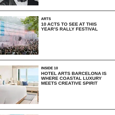
ARTS
10 ACTS TO SEE AT THIS
YEAR’S RALLY FESTIVAL
INSIDE 10
HOTEL ARTS BARCELONA IS
WHERE COASTAL LUXURY
MEETS CREATIVE SPIRIT