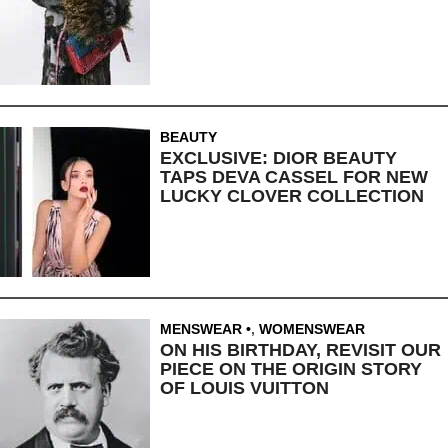
BEAUTY
EXCLUSIVE: DIOR BEAUTY
TAPS DEVA CASSEL FOR NEW
LUCKY CLOVER COLLECTION
MENSWEAR
,
WOMENSWEAR
ON HIS BIRTHDAY, REVISIT OUR
PIECE ON THE ORIGIN STORY
OF LOUIS VUITTON