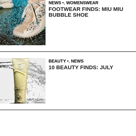
NEWS
,
WOMENSWEAR
FOOTWEAR FINDS: MIU MIU
BUBBLE SHOE
BEAUTY
,
NEWS
10 BEAUTY FINDS: JULY