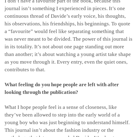
I don’t have a favourite part of the book, because this
journal isn’t something I experienced in pieces. It’s one
continuous thread of Davide’s early voice, his thoughts,
his observations, his friendships, his beginnings. To quote
a “favourite” would feel like separating something that
was never meant to be divided. The power of this journal is
in its totality. It’s not about one page standing out more
than another; it’s about watching a young artist take shape
as you move through it. Every entry, even the quiet ones,
contributes to that.
What feeling do you hope people are left with after
looking through the publication?
What I hope people feel is a sense of closeness, like
they’ve been allowed to step into the early world of a
young boy who was just beginning to understand himself.
This journal isn’t about the fashion industry or the