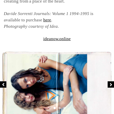
creating from a place of the heart.
Davide Sorrenti Journals: Volume 1 1994-1995
is
available to purchase
here
.
Photography courtesy of Idea.
ideanow.online