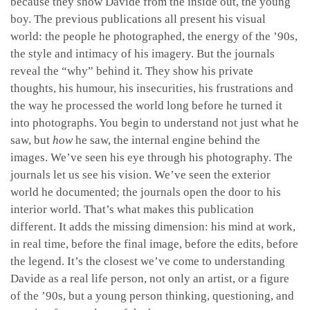
because they show Davide from the inside out, the young
boy. The previous publications all present his visual
world: the people he photographed, the energy of the ’90s,
the style and intimacy of his imagery. But the journals
reveal the “why” behind it. They show his private
thoughts, his humour, his insecurities, his frustrations and
the way he processed the world long before he turned it
into photographs. You begin to understand not just what he
saw, but
how
he saw, the internal engine behind the
images. We’ve seen his eye through his photography. The
journals let us see his vision. We’ve seen the exterior
world he documented; the journals open the door to his
interior world. That’s what makes this publication
different. It adds the missing dimension: his mind at work,
in real time, before the final image, before the edits, before
the legend. It’s the closest we’ve come to understanding
Davide as a real life person, not only an artist, or a figure
of the ’90s, but a young person thinking, questioning, and