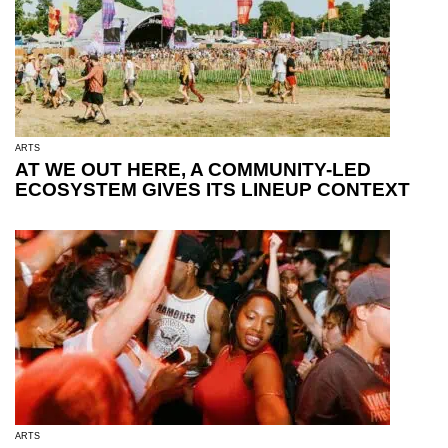
ARTS
AT WE OUT HERE, A COMMUNITY-LED
ECOSYSTEM GIVES ITS LINEUP CONTEXT
ARTS