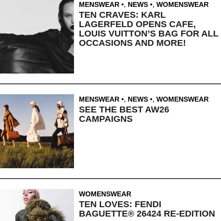
MENSWEAR
,
NEWS
,
WOMENSWEAR
TEN CRAVES: KARL
LAGERFELD OPENS CAFE,
LOUIS VUITTON’S BAG FOR ALL
OCCASIONS AND MORE!
MENSWEAR
,
NEWS
,
WOMENSWEAR
SEE THE BEST AW26
CAMPAIGNS
WOMENSWEAR
TEN LOVES: FENDI
BAGUETTE® 26424 RE-EDITION