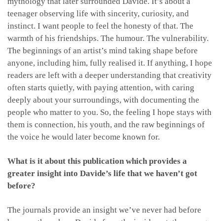
mythology that later surrounded Davide. It’s about a
teenager observing life with sincerity, curiosity, and
instinct. I want people to feel the honesty of that. The
warmth of his friendships. The humour. The vulnerability.
The beginnings of an artist’s mind taking shape before
anyone, including him, fully realised it. If anything, I hope
readers are left with a deeper understanding that creativity
often starts quietly, with paying attention, with caring
deeply about your surroundings, with documenting the
people who matter to you. So, the feeling I hope stays with
them is connection, his youth, and the raw beginnings of
the voice he would later become known for.
What is it about this publication which provides a
greater insight into Davide’s life that we haven’t got
before?
The journals provide an insight we’ve never had before