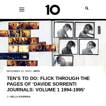
DECEMBER 19, 2025 |
ARTS
TEN’S TO DO: FLICK THROUGH THE
PAGES OF ‘DAVIDE SORRENTI
JOURNALS: VOLUME 1 1994-1995’
BY
BELLA KOOPMAN