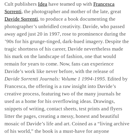
Cult publishers
Idea
have teamed up with
Francesca
Sorrenti
, the photographer and mother of the late, great
Davide Sorrenti
, to produce a book documenting the
photographer’s unbridled creativity. Davide, who passed
away aged just 20 in 1997, rose to prominence during the
’90s for his grunge-tinged, dark-hued imagery. Despite the
tragic shortness of his career, Davide nevertheless made
his mark on the landscape of fashion, one that would
remain for years to come. Now, fans can experience
Davide’s work like never before, with the release of
Davide Sorrenti Journals: Volume 1 1994-1995
. Edited by
Francesca, the offering is a raw insight into Davide’s
creative process, featuring two of the many journals he
used as a home for his overflowing ideas. Drawings,
snippets of writing, contact sheets, test prints and flyers
litter the pages, creating a messy, honest and beautiful
mosaic of Davide’s life and art. Coined as a “living archive
of his world,” the book is a must-have for anyone