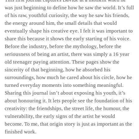
was just beginning to define how he saw the world. It’s full
of his raw, youthful curiosity, the way he saw his friends,
the energy around him, the small details that would
eventually shape his creative eye. I felt it was important to
share this because it shows the early starting of his voice.
Before the industry, before the mythology, before the
seriousness of being an artist, there was simply a 16 year
old teenager paying attention. These pages show the
sincerity of that beginning, how he absorbed his
surroundings, how much he cared about his circle, how he
turned everyday moments into something meaningful.
Sharing this journal isn’t about exposing his youth, it’s
about honouring it. It lets people see the foundation of his
creativity: the friendships, the street life, the humour, the
vulnerability, the early signs of the artist he would
become. To me, that origin story is just as important as the
finished work.