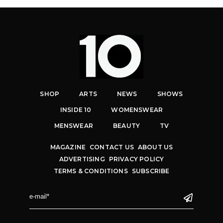
SHOP
ARTS
NEWS
SHOWS
INSIDE 10
WOMENSWEAR
MENSWEAR
BEAUTY
TV
MAGAZINE
CONTACT US
ABOUT US
ADVERTISING
PRIVACY POLICY
TERMS & CONDITIONS
SUBSCRIBE