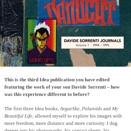
This is the third Idea publication you have edited
featuring the work of your son Davide Sorrenti – how
was this experience different to before?
The first three Idea books,
ArgueSke
,
Polaroids
and
My
Beautiful Life,
allowed myself to explore his images with
more freedom, more distance and more curiosity. I dug
deeper into his photographs, his contact sheets, his