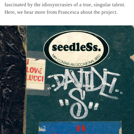
fascinated by the idiosyncrasies of a true, singular talent.
Here, we hear more from Francesca about the project.