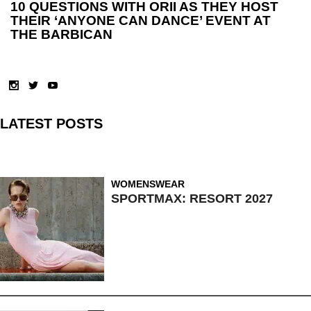
10 QUESTIONS WITH ORII AS THEY HOST
THEIR ‘ANYONE CAN DANCE’ EVENT AT
THE BARBICAN
LATEST POSTS
WOMENSWEAR
SPORTMAX: RESORT 2027