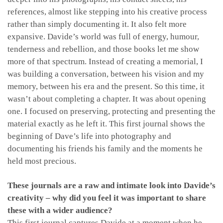
references, almost like stepping into his creative process
rather than simply documenting it. It also felt more
expansive. Davide’s world was full of energy, humour,
tenderness and rebellion, and those books let me show
more of that spectrum. Instead of creating a memorial, I
was building a conversation, between his vision and my
memory, between his era and the present. So this time, it
wasn’t about completing a chapter. It was about opening
one. I focused on preserving, protecting and presenting the
material exactly as he left it. This first journal shows the
beginning of Dave’s life into photography and
documenting his friends his family and the moments he
held most precious.
These journals are a raw and intimate look into Davide’s
creativity – why did you feel it was important to share
these with a wider audience?
This first journal captures Davide at a moment when he