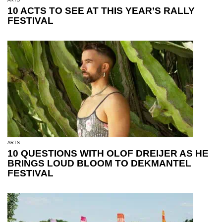
10 ACTS TO SEE AT THIS YEAR’S RALLY
FESTIVAL
ARTS
10 QUESTIONS WITH OLOF DREIJER AS HE
BRINGS LOUD BLOOM TO DEKMANTEL
FESTIVAL