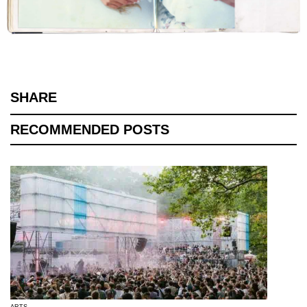
SHARE
RECOMMENDED POSTS
ARTS