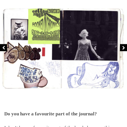
Do you have a favourite part of the journal?