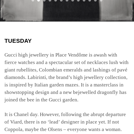
TUESDAY
Gucci high jewellery in Place Vendôme is awash with
fierce watches and a spectacular set of necklaces lush with
giant rubellites, Colombian emeralds and lashings of pavé
diamonds. Labirinti, the brand’s high jewellery collection,
is inspired by Italian garden mazes. It is a masterclass in
showstopping design and a new bejewelled dragonfly has
joined the bee in the Gucci garden.
It is Chanel day. However, following the abrupt departure
of Viard, there is no ‘lead’ designer in place yet. If not
Coppola, maybe the Olsens – everyone wants a woman.