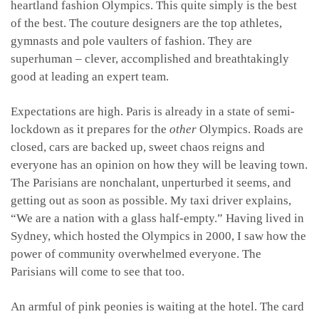
heartland fashion Olympics. This quite simply is the best
of the best. The couture designers are the top athletes,
gymnasts and pole vaulters of fashion. They are
superhuman – clever, accomplished and breathtakingly
good at leading an expert team.
Expectations are high. Paris is already in a state of semi-
lockdown as it prepares for the
other
Olympics. Roads are
closed, cars are backed up, sweet chaos reigns and
everyone has an opinion on how they will be leaving town.
The Parisians are nonchalant, unperturbed it seems, and
getting out as soon as possible. My taxi driver explains,
“We are a nation with a glass half-empty.” Having lived in
Sydney, which hosted the Olympics in 2000, I saw how the
power of community overwhelmed everyone. The
Parisians will come to see that too.
An armful of pink peonies is waiting at the hotel. The card