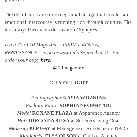
The detail and care for exceptional design that creates an
emotional intercourse is running rich through couture. The
takeaway: Paris wins the fashion Olympics.
Issue 73 of 10 Magazine – RISING, RENEW,
RENAISSANCE – is on newsstands September 19. Pre-
order your copy
here
.
@10magazine
CITY OF LIGHT
Photographer
KASIA WOZNIAK
Fashion Editor
SOPHIA NEOPHITOU
Model
ROXANE PLAZA
at Apparence Agency
Hair
DIEGO DA SILVA
at Streeters using Ouai
Make-up
PEP GAY
at Management Artists using NARS
Manicurist
ELSA OLSON
at Calliste Agency