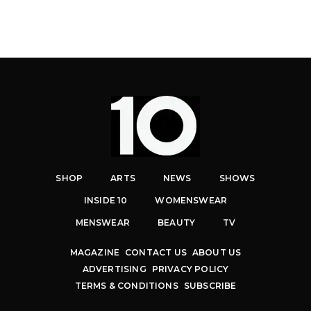
SHOP
ARTS
NEWS
SHOWS
INSIDE 10
WOMENSWEAR
MENSWEAR
BEAUTY
TV
MAGAZINE
CONTACT US
ABOUT US
ADVERTISING
PRIVACY POLICY
TERMS & CONDITIONS
SUBSCRIBE