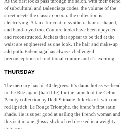
As the first looks pass through the salon, with their blend
of subcultural and Balenciaga codes, the volume of the
street meets the classic cocoon: the collection is
electrifying. A faux-fur coat of synthetic hair is shaped,
and hand- dyed too. Couture looks have been upcycled
and reconstructed. Jackets that appear to be tied at the
waist are engineered as one look. The hair and make-up
add goth. Balenciaga has always challenged
preconceptions of traditional couture and it’s exciting.
THURSDAY
The mercury has hit 40 degrees. It’s damn hot as we head
to the Ritz again (hard life) for the launch of the Celine
Beauty collection by Hedi Slimane. It kicks off with one
red lipstick, Le Rouge Triomphe, the brand’s first satin
shade. He is super good at nailing the French woman and
this is it in one glossy slick of red dressed in a weighty
gold case.