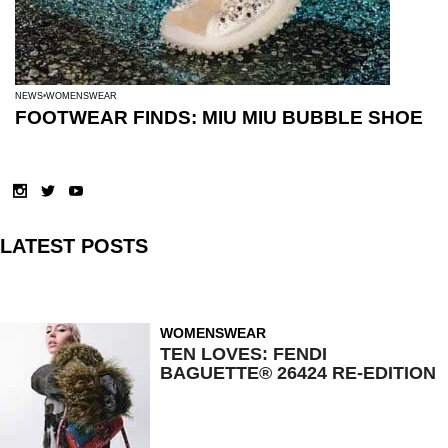
NEWS
WOMENSWEAR
FOOTWEAR FINDS: MIU MIU BUBBLE SHOE
LATEST POSTS
WOMENSWEAR
TEN LOVES: FENDI
BAGUETTE® 26424 RE-EDITION