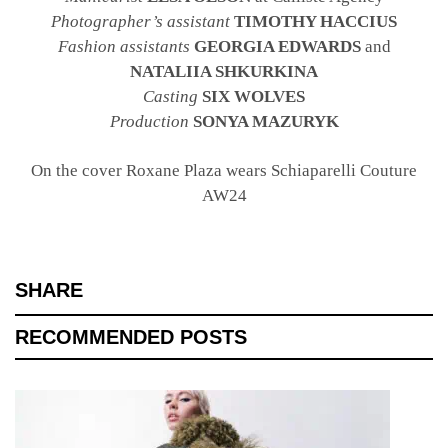
Photographer’s assistant
TIMOTHY HACCIUS
Fashion assistants
GEORGIA EDWARDS
and
NATALIIA SHKURKINA
Casting
SIX WOLVES
Production
SONYA MAZURYK
On the cover Roxane Plaza wears Schiaparelli Couture
AW24
SHARE
RECOMMENDED POSTS