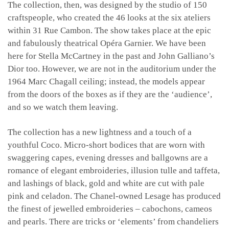
The collection, then, was designed by the studio of 150
craftspeople, who created the 46 looks at the six ateliers
within 31 Rue Cambon. The show takes place at the epic
and fabulously theatrical Opéra Garnier. We have been
here for Stella McCartney in the past and John Galliano’s
Dior too. However, we are not in the auditorium under the
1964 Marc Chagall ceiling; instead, the models appear
from the doors of the boxes as if they are the ‘audience’,
and so we watch them leaving.
The collection has a new lightness and a touch of a
youthful Coco. Micro-short bodices that are worn with
swaggering capes, evening dresses and ballgowns are a
romance of elegant embroideries, illusion tulle and taffeta,
and lashings of black, gold and white are cut with pale
pink and celadon. The Chanel-owned Lesage has produced
the finest of jewelled embroideries – cabochons, cameos
and pearls. There are tricks or ‘elements’ from chandeliers