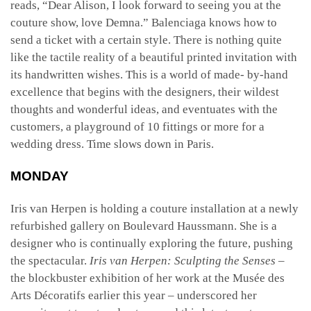
reads, “Dear Alison, I look forward to seeing you at the
couture show, love Demna.” Balenciaga knows how to
send a ticket with a certain style. There is nothing quite
like the tactile reality of a beautiful printed invitation with
its handwritten wishes. This is a world of made- by-hand
excellence that begins with the designers, their wildest
thoughts and wonderful ideas, and eventuates with the
customers, a playground of 10 fittings or more for a
wedding dress. Time slows down in Paris.
MONDAY
Iris van Herpen is holding a couture installation at a newly
refurbished gallery on Boulevard Haussmann. She is a
designer who is continually exploring the future, pushing
the spectacular.
Iris van Herpen: Sculpting the Senses
–
the blockbuster exhibition of her work at the Musée des
Arts Décoratifs earlier this year – underscored her