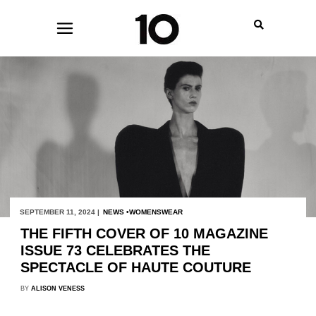
SEPTEMBER 11, 2024 |
NEWS
WOMENSWEAR
THE FIFTH COVER OF 10 MAGAZINE
ISSUE 73 CELEBRATES THE
SPECTACLE OF HAUTE COUTURE
BY
ALISON VENESS