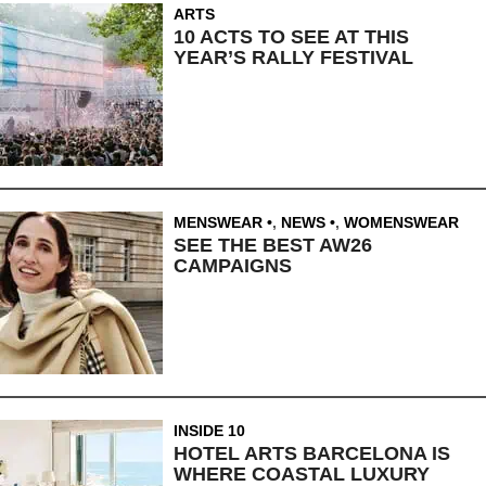
ARTS
10 ACTS TO SEE AT THIS
YEAR’S RALLY FESTIVAL
MENSWEAR
,
NEWS
,
WOMENSWEAR
SEE THE BEST AW26
CAMPAIGNS
INSIDE 10
HOTEL ARTS BARCELONA IS
WHERE COASTAL LUXURY