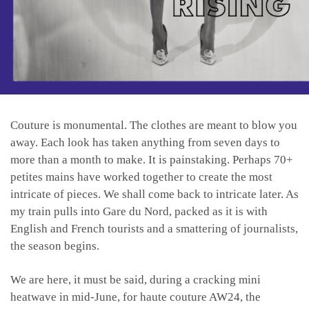
Couture is monumental. The clothes are meant to blow you
away. Each look has taken anything from seven days to
more than a month to make. It is painstaking. Perhaps 70+
petites mains have worked together to create the most
intricate of pieces. We shall come back to intricate later. As
my train pulls into Gare du Nord, packed as it is with
English and French tourists and a smattering of journalists,
the season begins.
We are here, it must be said, during a cracking mini
heatwave in mid-June, for haute couture AW24, the