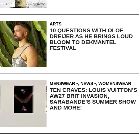
ARTS
10 QUESTIONS WITH OLOF
DREIJER AS HE BRINGS LOUD
BLOOM TO DEKMANTEL
FESTIVAL
MENSWEAR
,
NEWS
,
WOMENSWEAR
TEN CRAVES: LOUIS VUITTON’S
AW27 BRIT INVASION,
SARABANDE’S SUMMER SHOW
AND MORE!