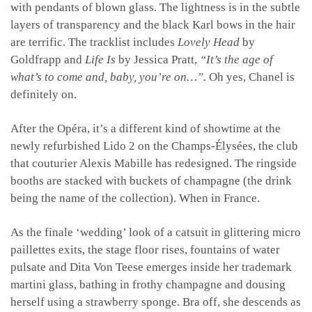
with pendants of blown glass. The lightness is in the subtle
layers of transparency and the black Karl bows in the hair
are terrific. The tracklist includes
Lovely Head
by
Goldfrapp and
Life Is
by Jessica Pratt,
“It’s the age of
what’s to come and, baby, you’re on…”.
Oh yes, Chanel is
definitely on.
After the Opéra, it’s a different kind of showtime at the
newly refurbished Lido 2 on the Champs-Élysées, the club
that couturier Alexis Mabille has redesigned. The ringside
booths are stacked with buckets of champagne (the drink
being the name of the collection). When in France.
As the finale ‘wedding’ look of a catsuit in glittering micro
paillettes exits, the stage floor rises, fountains of water
pulsate and Dita Von Teese emerges inside her trademark
martini glass, bathing in frothy champagne and dousing
herself using a strawberry sponge. Bra off, she descends as