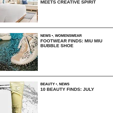
MEETS CREATIVE SPIRIT
NEWS
,
WOMENSWEAR
FOOTWEAR FINDS: MIU MIU
BUBBLE SHOE
BEAUTY
,
NEWS
10 BEAUTY FINDS: JULY