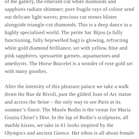
of the gallery, the emerald-cut white diamonds and
sapphires radiate shimmer; pure fragile rays of colour send
out delicate light waves; precious cut stones blister
alongside triangle-cut diamonds. This is a deep dance in a
highly specialised world. The petite Sac Bijou (a fully
functioning, fully bejewelled bag) is glowing, refracting
white gold diamond brilliance, set with yellow, blue and
pink sapphires, spessartite garnets, aquamarines and
amethysts. The Horse Bracelet is a wonder of rose gold set
with many goodies.
After the intensity of this pleasure palace we take a walk
down the Rue de Rivoli, past the gilded Joan of Arc statue
and across the Seine – the only way to see Paris at its
summer’s finest. The Musée Rodin is the venue for Maria
Grazia Chiuri’s Dior. In the lap of Rodin’s sculptures, all
marble kisses, we take in 61 looks inspired by the
Olympics and ancient Greece. Her ethos is all about female