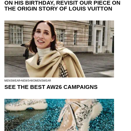
ON HIS BIRTHDAY, REVISIT OUR PIECE ON
THE ORIGIN STORY OF LOUIS VUITTON
MENSWEAR
NEWS
WOMENSWEAR
SEE THE BEST AW26 CAMPAIGNS