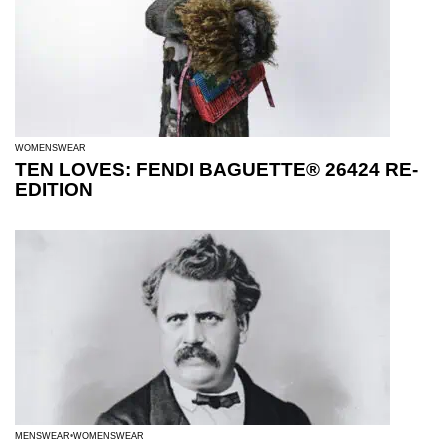
WOMENSWEAR
TEN LOVES: FENDI BAGUETTE® 26424 RE-
EDITION
MENSWEAR
WOMENSWEAR