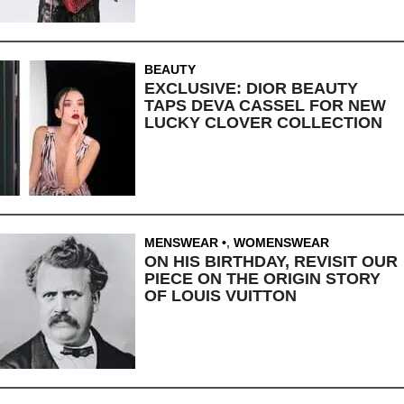
BEAUTY
EXCLUSIVE: DIOR BEAUTY
TAPS DEVA CASSEL FOR NEW
LUCKY CLOVER COLLECTION
MENSWEAR
,
WOMENSWEAR
ON HIS BIRTHDAY, REVISIT OUR
PIECE ON THE ORIGIN STORY
OF LOUIS VUITTON