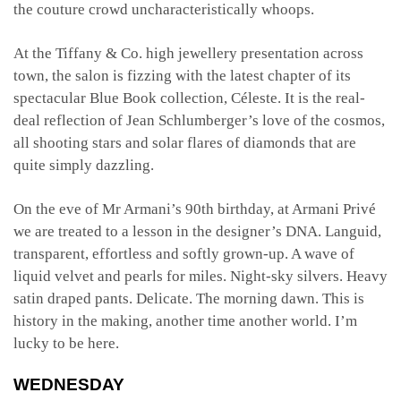
the couture crowd uncharacteristically whoops.
At the Tiffany & Co. high jewellery presentation across
town, the salon is fizzing with the latest chapter of its
spectacular Blue Book collection, Céleste. It is the real-
deal reflection of Jean Schlumberger’s love of the cosmos,
all shooting stars and solar flares of diamonds that are
quite simply dazzling.
On the eve of Mr Armani’s 90th birthday, at Armani Privé
we are treated to a lesson in the designer’s DNA. Languid,
transparent, effortless and softly grown-up. A wave of
liquid velvet and pearls for miles. Night-sky silvers. Heavy
satin draped pants. Delicate. The morning dawn. This is
history in the making, another time another world. I’m
lucky to be here.
WEDNESDAY