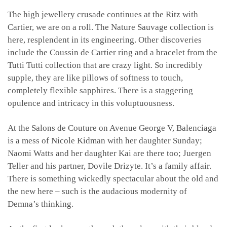
The high jewellery crusade continues at the Ritz with
Cartier, we are on a roll. The Nature Sauvage collection is
here, resplendent in its engineering. Other discoveries
include the Coussin de Cartier ring and a bracelet from the
Tutti Tutti collection that are crazy light. So incredibly
supple, they are like pillows of softness to touch,
completely flexible sapphires. There is a staggering
opulence and intricacy in this voluptuousness.
At the Salons de Couture on Avenue George V, Balenciaga
is a mess of Nicole Kidman with her daughter Sunday;
Naomi Watts and her daughter Kai are there too; Juergen
Teller and his partner, Dovile Drizyte. It’s a family affair.
There is something wickedly spectacular about the old and
the new here – such is the audacious modernity of
Demna’s thinking.