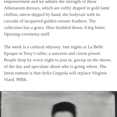
empowerment and we admire the strength of these
Athenaeum dresses, which are softly draped in gold lamé
chiffon, micro-dipped by hand, the bodysuit with its
cascade of lacquered golden rooster feathers. The
collection has a grace. Dior doubled down. A big hitter.
Opening-ceremony stuff.
The week is a cultural odyssey: late nights at La Belle
Epoque at Tony’s table; a sancerre and citron pressé.
People drop by every night to join in, gossip on the shows
of the day and speculate about who is going where. The
latest rumour is that Sofia Coppola will replace Virginie
Viard. Pffhh.