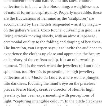
commitment to art and nature, and this latest couture
collection is imbued with a blossoming, a weightlessness
of natural forms and spirituality. Properly incredible, these
are the fluctuations of her mind as the ‘sculptures’ are
accompanied by five models suspended – as if by magic –
on the gallery’s walls. Coco Rocha, quivering in gold, is a
living artwork moving slowly, with an almost Japanese
ceremonial quality to the folding and draping of her dress.
The intention, van Herpen says, is to invite the audience to
experience the clothes up close and appreciate the beauty
and artistry of the craftsmanship. It is an otherworldly
moment. This is the week when the jewellers roll out their
splendour, too. Hermès is presenting its high jewellery
collection at the Musée du Louvre, where we are plunged
into darkness, focusing the mind’s eye on the priceless
pieces. Pierre Hardy, creative director of Hermès high
jewellery, has been experimenting with perceptions of
light, “capturing intangible colour”. In the pitch-blackness