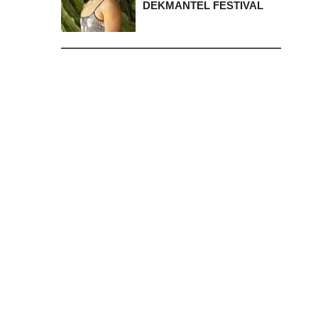
DEKMANTEL FESTIVAL