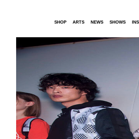
SHOP
ARTS
NEWS
SHOWS
INS