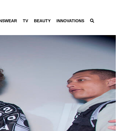
NSWEAR
TV
BEAUTY
INNOVATIONS