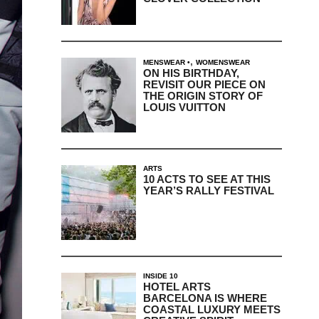
,
MENSWEAR
WOMENSWEAR
ON HIS BIRTHDAY,
REVISIT OUR PIECE ON
THE ORIGIN STORY OF
LOUIS VUITTON
ARTS
10 ACTS TO SEE AT THIS
YEAR’S RALLY FESTIVAL
INSIDE 10
HOTEL ARTS
BARCELONA IS WHERE
COASTAL LUXURY MEETS