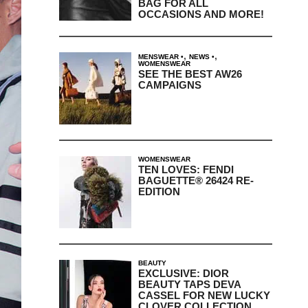
BAG FOR ALL
OCCASIONS AND MORE!
,
,
MENSWEAR
NEWS
WOMENSWEAR
SEE THE BEST AW26
CAMPAIGNS
WOMENSWEAR
TEN LOVES: FENDI
BAGUETTE® 26424 RE-
EDITION
BEAUTY
EXCLUSIVE: DIOR
BEAUTY TAPS DEVA
CASSEL FOR NEW LUCKY
CLOVER COLLECTION