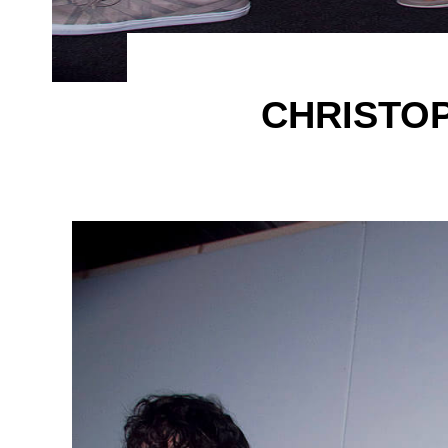
CHRISTO