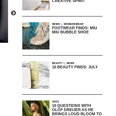
CREATIVE SPIRIT
,
NEWS
WOMENSWEAR
FOOTWEAR FINDS: MIU
MIU BUBBLE SHOE
,
BEAUTY
NEWS
10 BEAUTY FINDS: JULY
ARTS
10 QUESTIONS WITH
OLOF DREIJER AS HE
BRINGS LOUD BLOOM TO