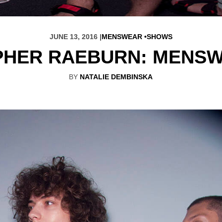
JUNE 13, 2016 |
MENSWEAR
SHOWS
PHER RAEBURN: MENSW
BY
NATALIE DEMBINSKA