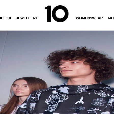
IDE 10
JEWELLERY
WOMENSWEAR
ME