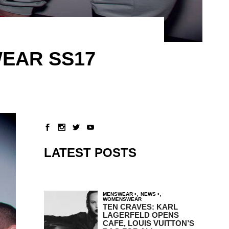
EAR SS17
LATEST POSTS
,
,
MENSWEAR
NEWS
WOMENSWEAR
TEN CRAVES: KARL
LAGERFELD OPENS
CAFE, LOUIS VUITTON’S