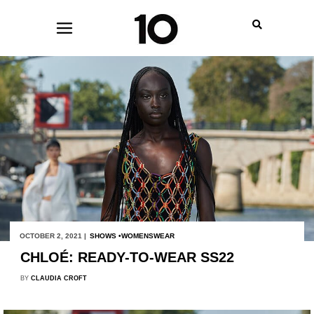
OCTOBER 2, 2021 |
SHOWS
WOMENSWEAR
CHLOÉ: READY-TO-WEAR SS22
BY
CLAUDIA CROFT