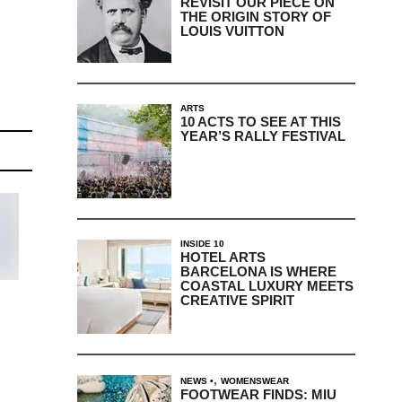
REVISIT OUR PIECE ON
THE ORIGIN STORY OF
LOUIS VUITTON
ARTS
10 ACTS TO SEE AT THIS
YEAR’S RALLY FESTIVAL
INSIDE 10
HOTEL ARTS
BARCELONA IS WHERE
COASTAL LUXURY MEETS
CREATIVE SPIRIT
,
NEWS
WOMENSWEAR
FOOTWEAR FINDS: MIU