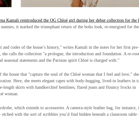
na Kamali reintroduced the OG Chloé girl during her debut collection for the 
 sunnies, it marked the triumphant return of the boho look, re-energised for th
 and codes of the house’s history,” writes Kamali in the notes for her first pre-
 she calls the collection “a prologue, the introduction and foundation. A re-roo
 seasonal statements and the Parisian spirit Chloé is charged with.”
the house that “capture the soul of the Chloé woman that I feel and love,” she
iration. Here, she meets elegant capes with body-hugging, lived-in leathers in t
-length skirts with handkerchief hemlines, flared jeans and flouncy frocks in
hloé woman.
robe, which extends to accessories. A camera-style leather bag, for instance, 
etched with the sort of scribbles you’d find hidden beneath a classroom table 