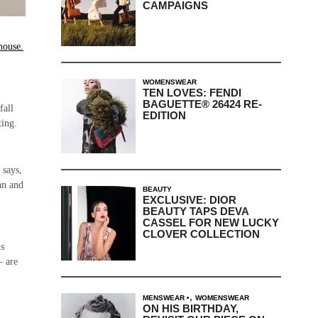
CAMPAIGNS
house.
e
WOMENSWEAR
TEN LOVES: FENDI
BAGUETTE® 26424 RE-
fall
EDITION
ting.
 says,
an and
BEAUTY
EXCLUSIVE: DIOR
BEAUTY TAPS DEVA
CASSEL FOR NEW LUCKY
CLOVER COLLECTION
is
– are
,
MENSWEAR
WOMENSWEAR
ON HIS BIRTHDAY,