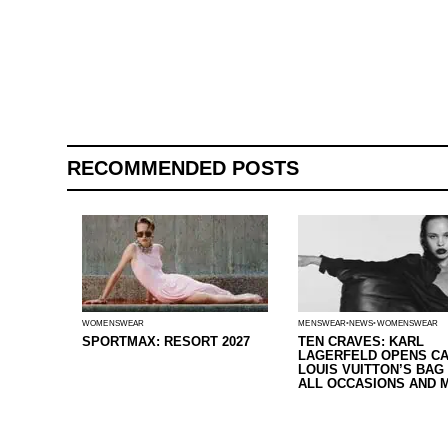
RECOMMENDED POSTS
WOMENSWEAR
MENSWEAR
NEWS
WOMENSWEAR
SPORTMAX: RESORT 2027
TEN CRAVES: KARL
LAGERFELD OPENS CA
LOUIS VUITTON’S BAG
ALL OCCASIONS AND 