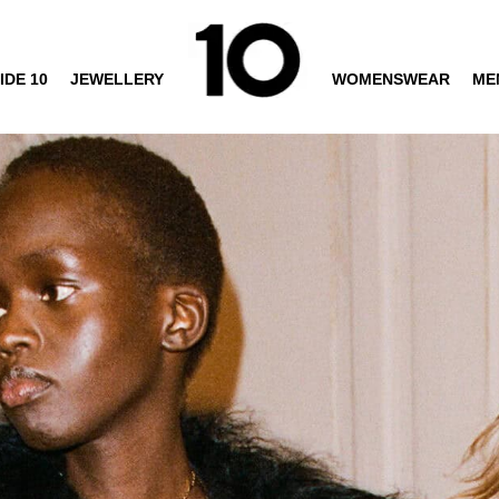
IDE 10
JEWELLERY
WOMENSWEAR
ME