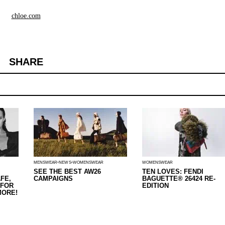
chloe.com
SHARE
MENSWEAR
NEWS
WOMENSWEAR
WOMENSWEAR
SEE THE BEST AW26
TEN LOVES: FENDI
FE,
CAMPAIGNS
BAGUETTE® 26424 RE-
 FOR
EDITION
MORE!