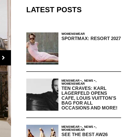
LATEST POSTS
WOMENSWEAR
SPORTMAX: RESORT 2027
,
,
MENSWEAR
NEWS
WOMENSWEAR
TEN CRAVES: KARL
LAGERFELD OPENS
CAFE, LOUIS VUITTON’S
BAG FOR ALL
OCCASIONS AND MORE!
,
,
MENSWEAR
NEWS
WOMENSWEAR
SEE THE BEST AW26