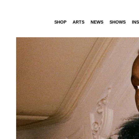
SHOP
ARTS
NEWS
SHOWS
INS