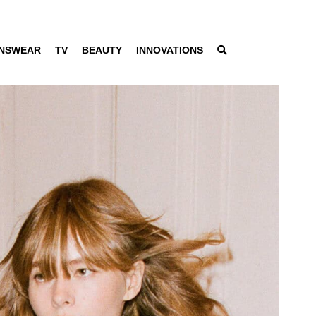
NSWEAR
TV
BEAUTY
INNOVATIONS