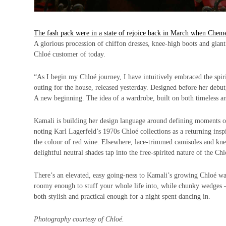
The fash pack were in a state of rejoice back in March when Cheme
A glorious procession of chiffon dresses, knee-high boots and giant
Chloé customer of today.
“As I begin my Chloé journey, I have intuitively embraced the spirit
outing for the house, released yesterday. Designed before her debut,
A new beginning. The idea of a wardrobe, built on both timeless and
Kamali is building her design language around defining moments of 
noting Karl Lagerfeld’s 1970s Chloé collections as a returning insp
the colour of red wine. Elsewhere, lace-trimmed camisoles and knee
delightful neutral shades tap into the free-spirited nature of the C
There’s an elevated, easy going-ness to Kamali’s growing Chloé ward
roomy enough to stuff your whole life into, while chunky wedges – 
both stylish and practical enough for a night spent dancing in.
Photography courtesy of Chloé.