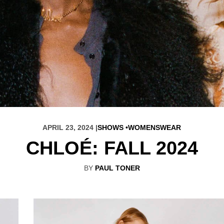
APRIL 23, 2024 |
SHOWS
WOMENSWEAR
CHLOÉ: FALL 2024
BY
PAUL TONER