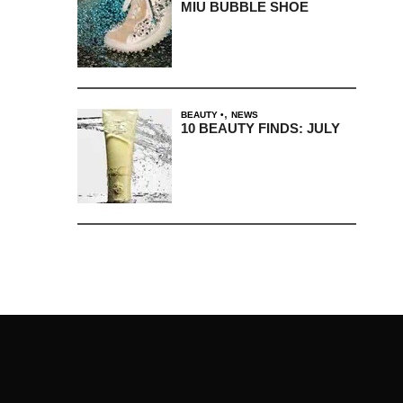
MIU BUBBLE SHOE
,
BEAUTY
NEWS
10 BEAUTY FINDS: JULY