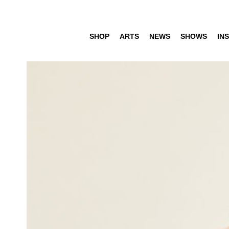
SHOP
ARTS
NEWS
SHOWS
INS