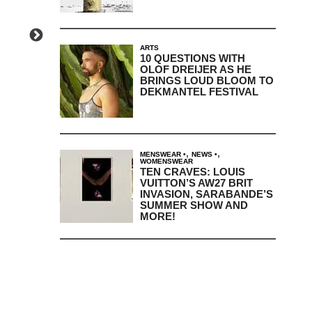
ARTS
10 QUESTIONS WITH
OLOF DREIJER AS HE
BRINGS LOUD BLOOM TO
DEKMANTEL FESTIVAL
,
,
MENSWEAR
NEWS
WOMENSWEAR
TEN CRAVES: LOUIS
VUITTON’S AW27 BRIT
INVASION, SARABANDE’S
SUMMER SHOW AND
MORE!