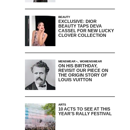
BEAUTY
EXCLUSIVE: DIOR
BEAUTY TAPS DEVA
CASSEL FOR NEW LUCKY
CLOVER COLLECTION
,
MENSWEAR
WOMENSWEAR
ON HIS BIRTHDAY,
REVISIT OUR PIECE ON
THE ORIGIN STORY OF
LOUIS VUITTON
ARTS
10 ACTS TO SEE AT THIS
YEAR’S RALLY FESTIVAL