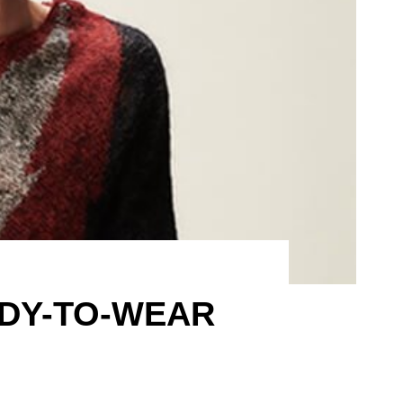
ADY-TO-WEAR