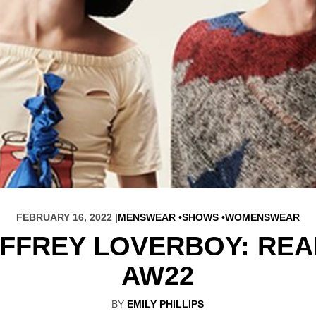
FEBRUARY 16, 2022 |
MENSWEAR
SHOWS
WOMENSWEAR
FFREY LOVERBOY: RE
AW22
BY
EMILY PHILLIPS