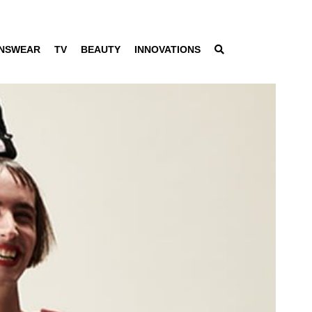
NSWEAR
TV
BEAUTY
INNOVATIONS