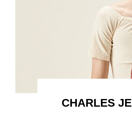
CHARLES JE