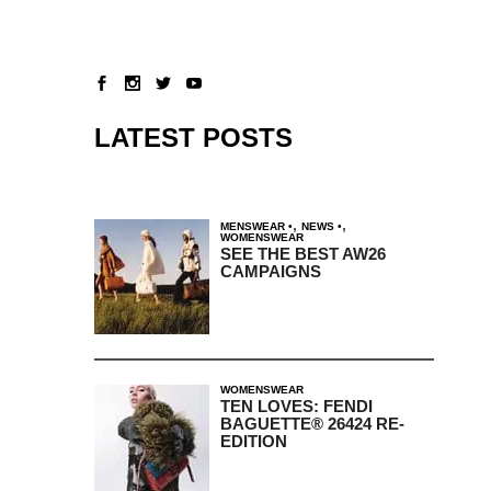
LATEST POSTS
,
,
MENSWEAR
NEWS
WOMENSWEAR
SEE THE BEST AW26
CAMPAIGNS
WOMENSWEAR
TEN LOVES: FENDI
BAGUETTE® 26424 RE-
EDITION