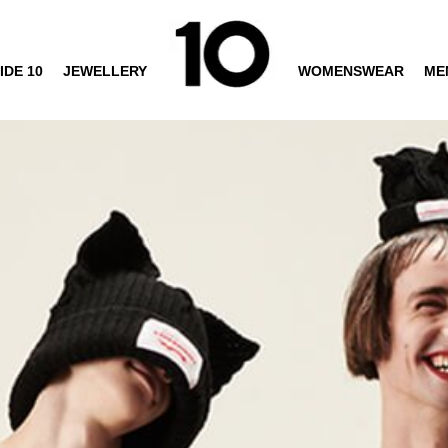
IDE 10
JEWELLERY
WOMENSWEAR
ME