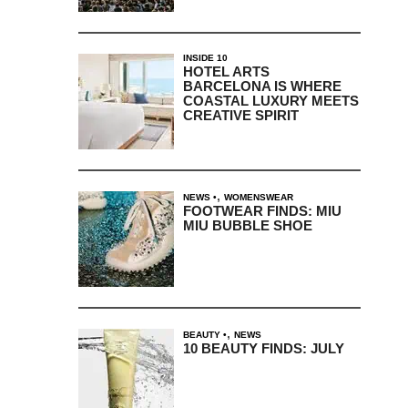
INSIDE 10
HOTEL ARTS
BARCELONA IS WHERE
COASTAL LUXURY MEETS
CREATIVE SPIRIT
,
NEWS
WOMENSWEAR
FOOTWEAR FINDS: MIU
MIU BUBBLE SHOE
,
BEAUTY
NEWS
10 BEAUTY FINDS: JULY