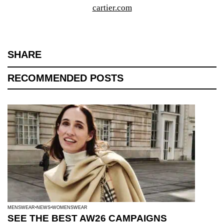
cartier.com
SHARE
RECOMMENDED POSTS
MENSWEAR
NEWS
WOMENSWEAR
SEE THE BEST AW26 CAMPAIGNS