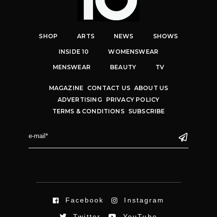
SHOP
ARTS
NEWS
SHOWS
INSIDE 10
WOMENSWEAR
MENSWEAR
BEAUTY
TV
MAGAZINE
CONTACT US
ABOUT US
ADVERTISING
PRIVACY POLICY
TERMS & CONDITIONS
SUBSCRIBE
Facebook
Instagram
Twitter
YouTube