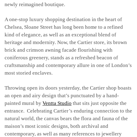
newly reimagined boutique.
A one-stop luxury shopping destination in the heart of
Chelsea, Sloane Street has long been home to a refined
kind of elegance, as well as an exceptional blend of
heritage and modernity. Now, the Cartier store, its brown
brick and crimson awning facade flourishing with
coniferous greenery, stands as a refreshed beacon of
craftsmanship and contemporary allure in one of London’s
most storied enclaves.
Throwing open its doors yesterday, the Cartier shop boasts
an open and airy design that’s punctuated by a hand-
painted mural by
Ventta Studio
that sits just opposite the
entrance. Celebrating Cartier’s enduring connection to the
natural world, the canvas bears the flora and fauna of the
maison’s most iconic designs, both archival and
contemporary, as well as many references to jewellery