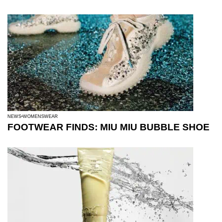
NEWS
WOMENSWEAR
FOOTWEAR FINDS: MIU MIU BUBBLE SHOE