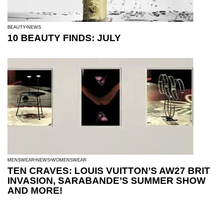
BEAUTY
NEWS
10 BEAUTY FINDS: JULY
MENSWEAR
NEWS
WOMENSWEAR
TEN CRAVES: LOUIS VUITTON’S AW27 BRIT
INVASION, SARABANDE’S SUMMER SHOW
AND MORE!