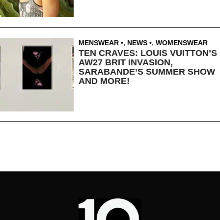
MENSWEAR
,
NEWS
,
WOMENSWEAR
TEN CRAVES: LOUIS VUITTON’S
AW27 BRIT INVASION,
SARABANDE’S SUMMER SHOW
AND MORE!