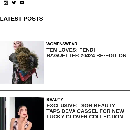
LATEST POSTS
WOMENSWEAR
TEN LOVES: FENDI
BAGUETTE® 26424 RE-EDITION
BEAUTY
EXCLUSIVE: DIOR BEAUTY
TAPS DEVA CASSEL FOR NEW
LUCKY CLOVER COLLECTION