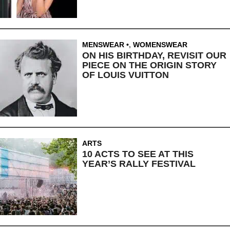
MENSWEAR
,
WOMENSWEAR
ON HIS BIRTHDAY, REVISIT OUR
PIECE ON THE ORIGIN STORY
OF LOUIS VUITTON
ARTS
10 ACTS TO SEE AT THIS
YEAR’S RALLY FESTIVAL