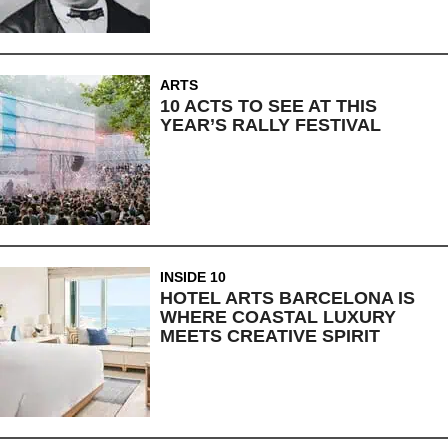
ARTS
10 ACTS TO SEE AT THIS
YEAR’S RALLY FESTIVAL
INSIDE 10
HOTEL ARTS BARCELONA IS
WHERE COASTAL LUXURY
MEETS CREATIVE SPIRIT