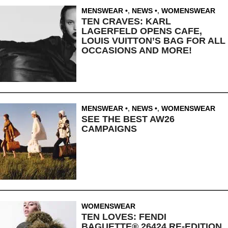
MENSWEAR
,
NEWS
,
WOMENSWEAR
TEN CRAVES: KARL
LAGERFELD OPENS CAFE,
LOUIS VUITTON’S BAG FOR ALL
OCCASIONS AND MORE!
MENSWEAR
,
NEWS
,
WOMENSWEAR
SEE THE BEST AW26
CAMPAIGNS
WOMENSWEAR
TEN LOVES: FENDI
BAGUETTE® 26424 RE-EDITION