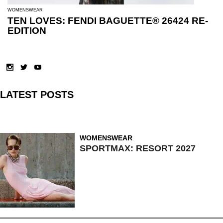
WOMENSWEAR
TEN LOVES: FENDI BAGUETTE® 26424 RE-
EDITION
LATEST POSTS
WOMENSWEAR
SPORTMAX: RESORT 2027