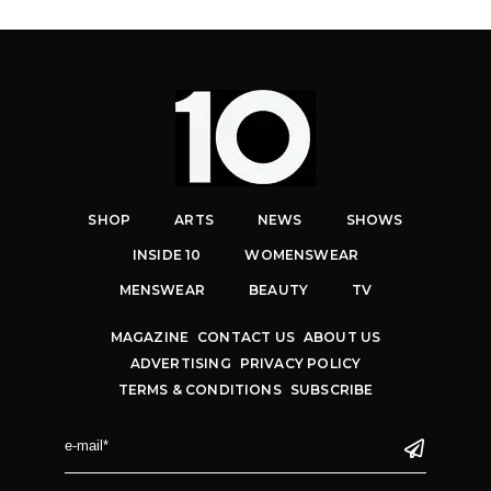
SHOP
ARTS
NEWS
SHOWS
INSIDE 10
WOMENSWEAR
MENSWEAR
BEAUTY
TV
MAGAZINE
CONTACT US
ABOUT US
ADVERTISING
PRIVACY POLICY
TERMS & CONDITIONS
SUBSCRIBE