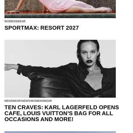
WOMENSWEAR
SPORTMAX: RESORT 2027
MENSWEAR
NEWS
WOMENSWEAR
TEN CRAVES: KARL LAGERFELD OPENS
CAFE, LOUIS VUITTON’S BAG FOR ALL
OCCASIONS AND MORE!