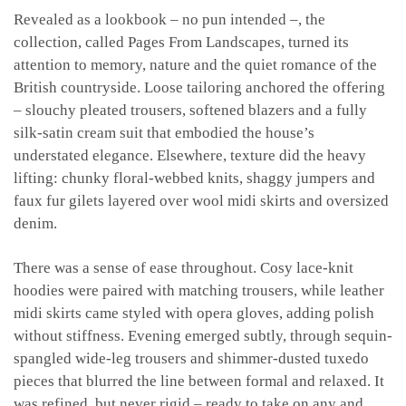
Revealed as a lookbook – no pun intended –, the
collection, called Pages From Landscapes, turned its
attention to memory, nature and the quiet romance of the
British countryside. Loose tailoring anchored the offering
– slouchy pleated trousers, softened blazers and a fully
silk-satin cream suit that embodied the house’s
understated elegance. Elsewhere, texture did the heavy
lifting: chunky floral-webbed knits, shaggy jumpers and
faux fur gilets layered over wool midi skirts and oversized
denim.
There was a sense of ease throughout. Cosy lace-knit
hoodies were paired with matching trousers, while leather
midi skirts came styled with opera gloves, adding polish
without stiffness. Evening emerged subtly, through sequin-
spangled wide-leg trousers and shimmer-dusted tuxedo
pieces that blurred the line between formal and relaxed. It
was refined, but never rigid – ready to take on any and