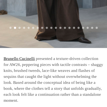
Brunello Cucinelli
presented a texture-driven collection
for AW26, peppering pieces with tactile contrasts – shaggy
knits, brushed tweeds, lace-like weaves and flashes of
sequins that caught the light without overwhelming the
look. Based around the conceptual idea of being like a
book, where the clothes tell a story that unfolds gradually,
each look felt like a continuation rather than a standalone
moment.