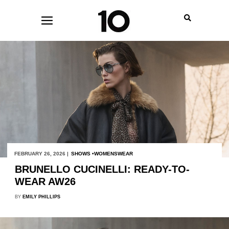
FEBRUARY 26, 2026 |
SHOWS
WOMENSWEAR
BRUNELLO CUCINELLI: READY-TO-
WEAR AW26
BY
EMILY PHILLIPS