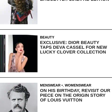
BEAUTY
EXCLUSIVE: DIOR BEAUTY
TAPS DEVA CASSEL FOR NEW
LUCKY CLOVER COLLECTION
MENSWEAR
,
WOMENSWEAR
ON HIS BIRTHDAY, REVISIT OUR
PIECE ON THE ORIGIN STORY
OF LOUIS VUITTON