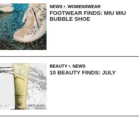
NEWS
,
WOMENSWEAR
FOOTWEAR FINDS: MIU MIU
BUBBLE SHOE
BEAUTY
,
NEWS
10 BEAUTY FINDS: JULY