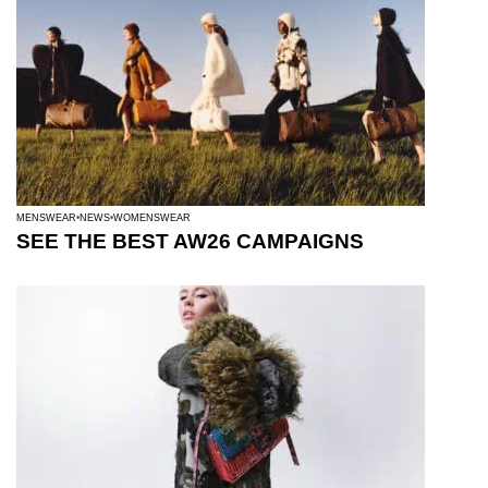
MENSWEAR
NEWS
WOMENSWEAR
SEE THE BEST AW26 CAMPAIGNS