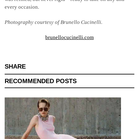
every occasion.
Photography courtesy of Brunello Cucinelli.
brunellocucinelli.com
SHARE
RECOMMENDED POSTS