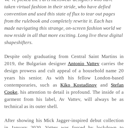
taken virtual fashion in their stride, who have defied
convention and used this state of flux to tear out pages
from the rulebook and completely rewrite it. Each has
made navigating this strange, on-screen fashion world we
now reside in all that more exciting. Long live these digital
shapeshifters.
Despite only graduating from Central Saint Martins in
2019, the Bulgarian designer
Antonio Vattev
carries the
design prowess and cult appeal of a household name 20
years his senior. As with his fellow London-based
contemporaries, such as
Kiko Kostadinov
and
Stefan
Cooke
, his attention to detail is profound. The inside of a
garment from his label, Av Vattev, will always be as
technical as its outer shell.
After showing his Mick Jagger-inspired debut collection
in January 2020, Vattev was forced by lockdown to