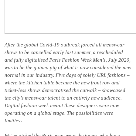
After the global Covid-19 outbreak forced all menswear
shows to be cancelled early last summer, a rescheduled
and fully digitalised Paris Fashion Week Men’s, July 2020,
was to be the guinea pig of what is now considered the new
normal in our industry. Five days of solely URL fashions –
where the kitchen table became the new front row and
ticket-less shows democratised the catwalk – showcased
the city’s menswear talent to an entirely new audience.
Digital fashion week meant these designers were now
operating on a global stage. The possibilities were
limitless.
We’ve picked the Paris menswear designers who have