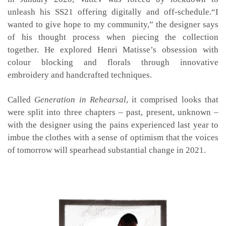
unleash his SS21 offering digitally and off-schedule.“I
wanted to give hope to my community,” the designer says
of his thought process when piecing the collection
together. He explored Henri Matisse’s obsession with
colour blocking and florals through innovative
embroidery and handcrafted techniques.
Called
Generation in Rehearsal
, it comprised looks that
were split into three chapters – past, present, unknown –
with the designer using the pains experienced last year to
imbue the clothes with a sense of optimism that the voices
of tomorrow will spearhead substantial change in 2021.