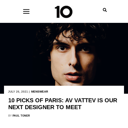
JULY 26, 2021 |
MENSWEAR
10 PICKS OF PARIS: AV VATTEV IS OUR
NEXT DESIGNER TO MEET
BY
PAUL TONER