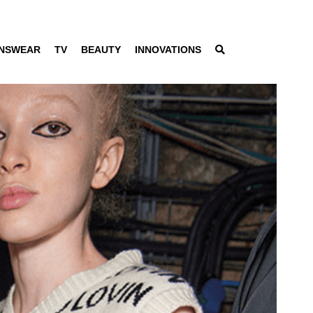
NSWEAR
TV
BEAUTY
INNOVATIONS