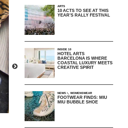
ARTS
10 ACTS TO SEE AT THIS
YEAR’S RALLY FESTIVAL
INSIDE 10
HOTEL ARTS
BARCELONA IS WHERE
COASTAL LUXURY MEETS
CREATIVE SPIRIT
,
NEWS
WOMENSWEAR
FOOTWEAR FINDS: MIU
MIU BUBBLE SHOE