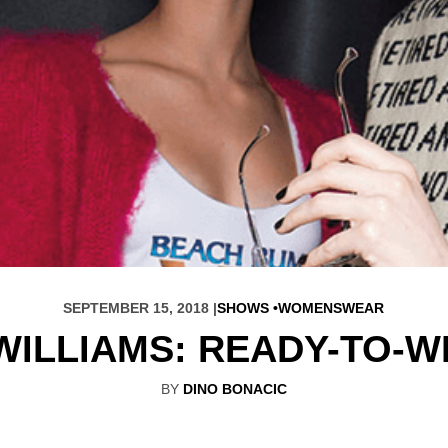
SEPTEMBER 15, 2018 |
SHOWS
WOMENSWEAR
WILLIAMS: READY-TO-W
BY
DINO BONACIC