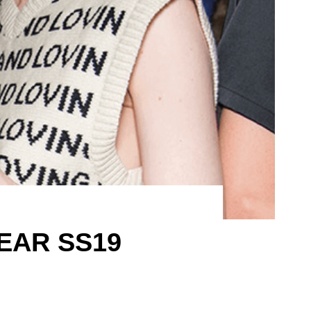
EAR SS19