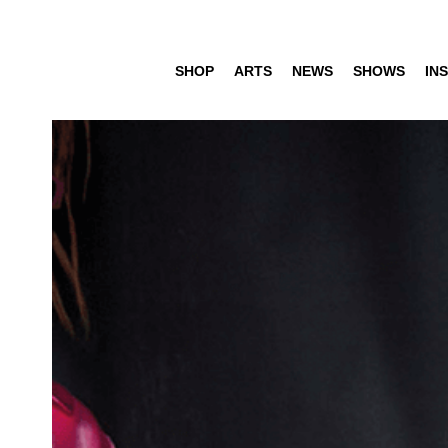
SHOP
ARTS
NEWS
SHOWS
INS