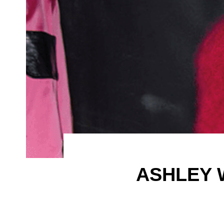
ASHLEY 