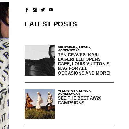
LATEST POSTS
,
,
MENSWEAR
NEWS
WOMENSWEAR
TEN CRAVES: KARL
LAGERFELD OPENS
CAFE, LOUIS VUITTON’S
BAG FOR ALL
OCCASIONS AND MORE!
,
,
MENSWEAR
NEWS
WOMENSWEAR
SEE THE BEST AW26
CAMPAIGNS