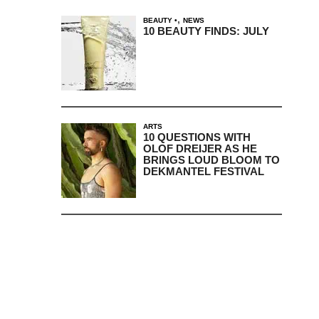
,
BEAUTY
NEWS
10 BEAUTY FINDS: JULY
ARTS
10 QUESTIONS WITH
OLOF DREIJER AS HE
BRINGS LOUD BLOOM TO
DEKMANTEL FESTIVAL