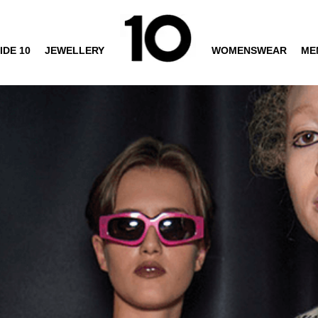
IDE 10
JEWELLERY
WOMENSWEAR
ME