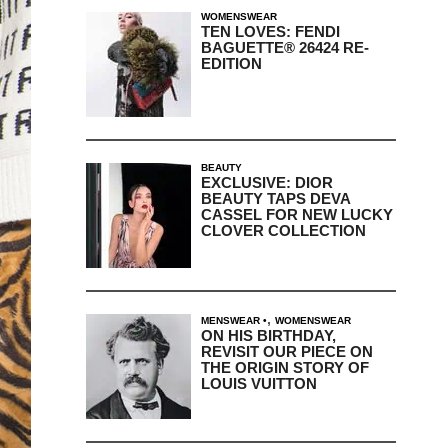
WOMENSWEAR
TEN LOVES: FENDI
BAGUETTE® 26424 RE-
EDITION
BEAUTY
EXCLUSIVE: DIOR
BEAUTY TAPS DEVA
CASSEL FOR NEW LUCKY
CLOVER COLLECTION
,
MENSWEAR
WOMENSWEAR
ON HIS BIRTHDAY,
REVISIT OUR PIECE ON
THE ORIGIN STORY OF
LOUIS VUITTON