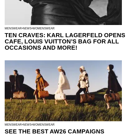
MENSWEAR
NEWS
WOMENSWEAR
TEN CRAVES: KARL LAGERFELD OPENS
CAFE, LOUIS VUITTON’S BAG FOR ALL
OCCASIONS AND MORE!
MENSWEAR
NEWS
WOMENSWEAR
SEE THE BEST AW26 CAMPAIGNS