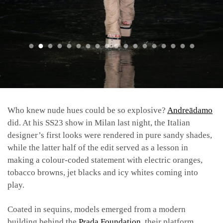
Who knew nude hues could be so explosive?
Andreādamo
did. At his SS23 show in Milan last night, the Italian
designer’s first looks were rendered in pure sandy shades,
while the latter half of the edit served as a lesson in
making a colour-coded statement with electric oranges,
tobacco browns, jet blacks and icy whites coming into
play.
Coated in sequins, models emerged from a modern
building behind the
Prada Foundation
, their platform