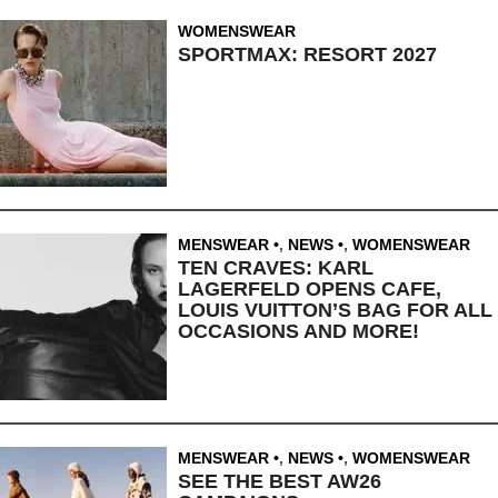
WOMENSWEAR
SPORTMAX: RESORT 2027
MENSWEAR
,
NEWS
,
WOMENSWEAR
TEN CRAVES: KARL
LAGERFELD OPENS CAFE,
LOUIS VUITTON’S BAG FOR ALL
OCCASIONS AND MORE!
MENSWEAR
,
NEWS
,
WOMENSWEAR
SEE THE BEST AW26