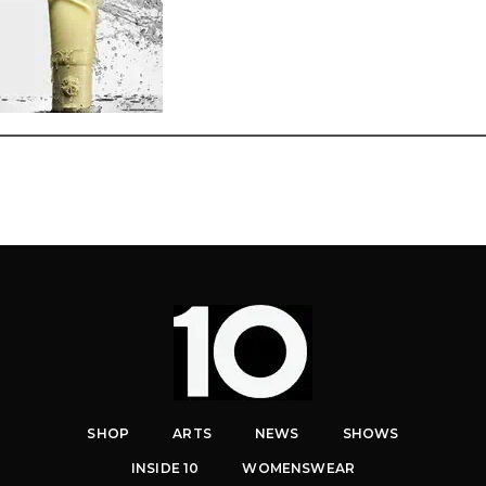
SHOP
ARTS
NEWS
SHOWS
INSIDE 10
WOMENSWEAR