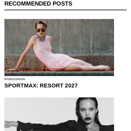
RECOMMENDED POSTS
WOMENSWEAR
SPORTMAX: RESORT 2027