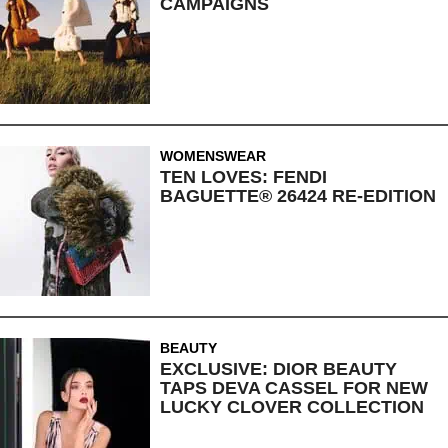
CAMPAIGNS
WOMENSWEAR
TEN LOVES: FENDI
BAGUETTE® 26424 RE-EDITION
BEAUTY
EXCLUSIVE: DIOR BEAUTY
TAPS DEVA CASSEL FOR NEW
LUCKY CLOVER COLLECTION