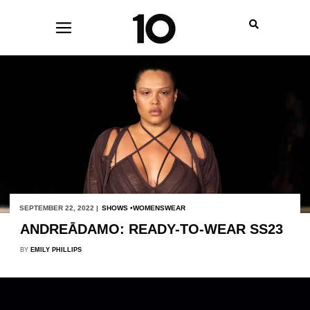
SEPTEMBER 22, 2022 |
SHOWS
WOMENSWEAR
ANDREĀDAMO: READY-TO-WEAR SS23
BY
EMILY PHILLIPS