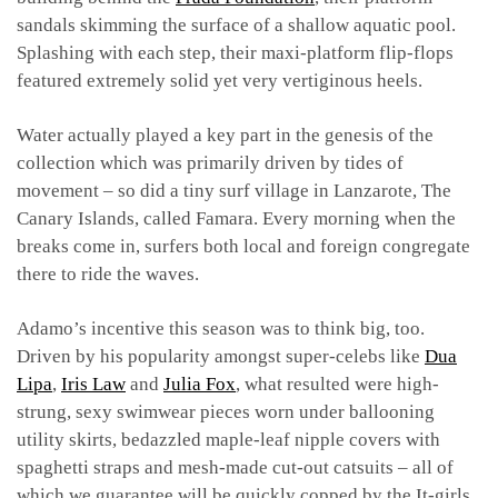
sandals skimming the surface of a shallow aquatic pool.
Splashing with each step, their maxi-platform flip-flops
featured extremely solid yet very vertiginous heels.
Water actually played a key part in the genesis of the
collection which was primarily driven by tides of
movement – so did a tiny surf village in Lanzarote, The
Canary Islands, called Famara. Every morning when the
breaks come in, surfers both local and foreign congregate
there to ride the waves.
Adamo’s incentive this season was to think big, too.
Driven by his popularity amongst super-celebs like
Dua
Lipa
,
Iris Law
and
Julia Fox
, what resulted were high-
strung, sexy swimwear pieces worn under ballooning
utility skirts, bedazzled maple-leaf nipple covers with
spaghetti straps and mesh-made cut-out catsuits – all of
which we guarantee will be quickly copped by the It-girls