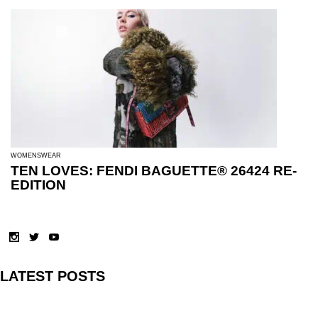
WOMENSWEAR
TEN LOVES: FENDI BAGUETTE® 26424 RE-
EDITION
LATEST POSTS