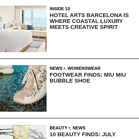
INSIDE 10
HOTEL ARTS BARCELONA IS
WHERE COASTAL LUXURY
MEETS CREATIVE SPIRIT
NEWS
,
WOMENSWEAR
FOOTWEAR FINDS: MIU MIU
BUBBLE SHOE
BEAUTY
,
NEWS
10 BEAUTY FINDS: JULY