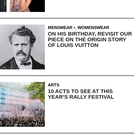
MENSWEAR
,
WOMENSWEAR
ON HIS BIRTHDAY, REVISIT OUR
PIECE ON THE ORIGIN STORY
OF LOUIS VUITTON
ARTS
10 ACTS TO SEE AT THIS
YEAR’S RALLY FESTIVAL