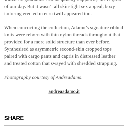
of our day. But it wasn’t all skin-tight sex appeal, boxy
tailoring erected in ecru twill appeared too.
When concocting the collection, Adamo’s signature ribbed
knits were reborn with thin nylon threads throughout that
provided for a more solid structure than ever before.
Synthesised as asymmetric second-skin cropped tops
paired with cargo pants and capris in distressed leather
and treated cotton that swayed with shredded strapping.
Photography courtesy of Andreādamo.
andreaadamo.it
SHARE