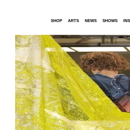
SHOP
ARTS
NEWS
SHOWS
INS