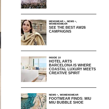
,
,
MENSWEAR
NEWS
WOMENSWEAR
SEE THE BEST AW26
CAMPAIGNS
INSIDE 10
HOTEL ARTS
BARCELONA IS WHERE
COASTAL LUXURY MEETS
CREATIVE SPIRIT
,
NEWS
WOMENSWEAR
FOOTWEAR FINDS: MIU
MIU BUBBLE SHOE