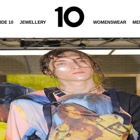
IDE 10
JEWELLERY
WOMENSWEAR
ME