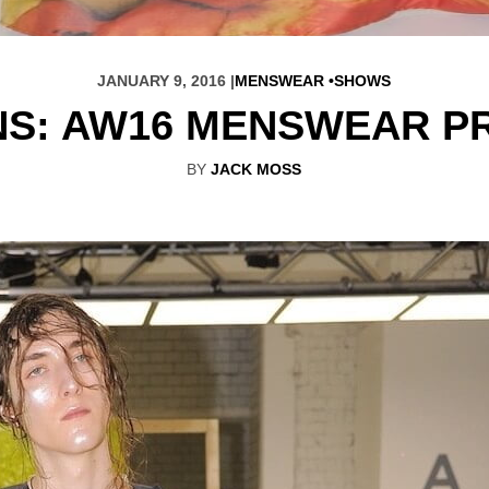
JANUARY 9, 2016 |
MENSWEAR
SHOWS
NS: AW16 MENSWEAR P
BY
JACK MOSS