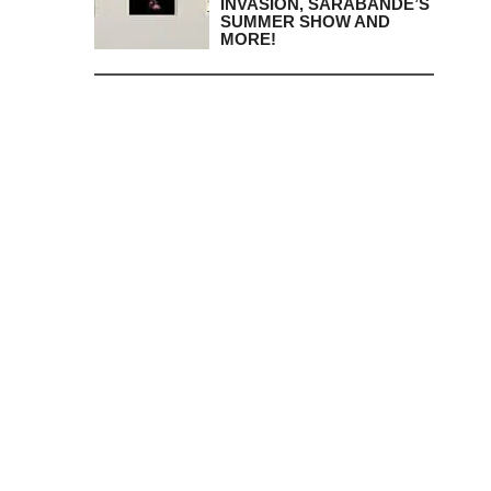
INVASION, SARABANDE’S
SUMMER SHOW AND
MORE!