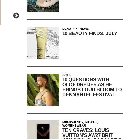
,
BEAUTY
NEWS
10 BEAUTY FINDS: JULY
ARTS
10 QUESTIONS WITH
OLOF DREIJER AS HE
BRINGS LOUD BLOOM TO
DEKMANTEL FESTIVAL
,
,
MENSWEAR
NEWS
WOMENSWEAR
TEN CRAVES: LOUIS
VUITTON’S AW27 BRIT