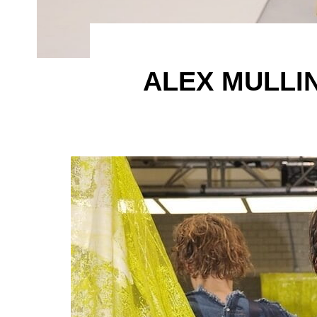
ALEX MULLI