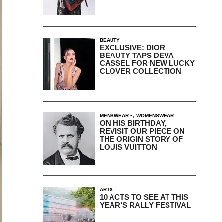
BEAUTY
EXCLUSIVE: DIOR
BEAUTY TAPS DEVA
CASSEL FOR NEW LUCKY
CLOVER COLLECTION
,
MENSWEAR
WOMENSWEAR
ON HIS BIRTHDAY,
REVISIT OUR PIECE ON
THE ORIGIN STORY OF
LOUIS VUITTON
ARTS
10 ACTS TO SEE AT THIS
YEAR’S RALLY FESTIVAL