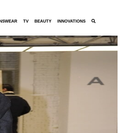
NSWEAR
TV
BEAUTY
INNOVATIONS