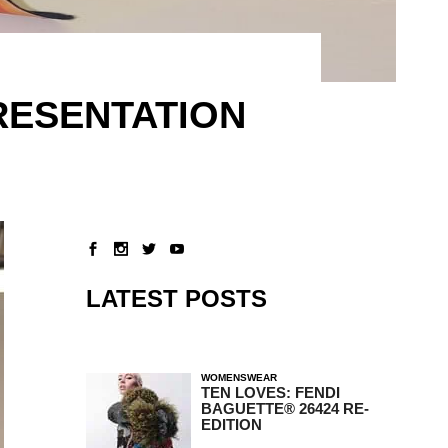
RESENTATION
LATEST POSTS
WOMENSWEAR
TEN LOVES: FENDI
BAGUETTE® 26424 RE-
EDITION