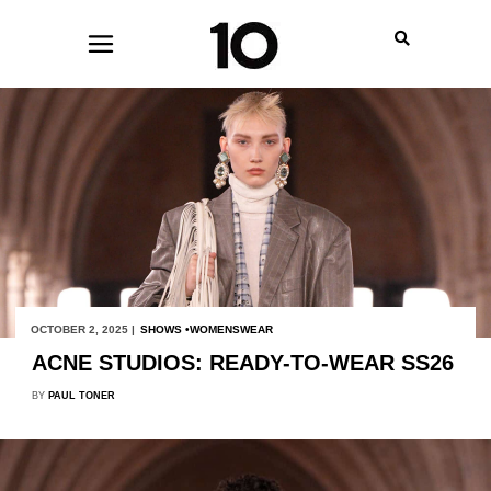
OCTOBER 2, 2025 |
SHOWS
WOMENSWEAR
ACNE STUDIOS: READY-TO-WEAR SS26
BY
PAUL TONER