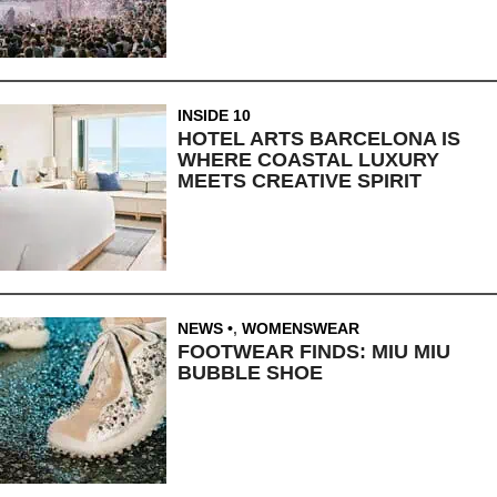
INSIDE 10
HOTEL ARTS BARCELONA IS
WHERE COASTAL LUXURY
MEETS CREATIVE SPIRIT
NEWS
,
WOMENSWEAR
FOOTWEAR FINDS: MIU MIU
BUBBLE SHOE