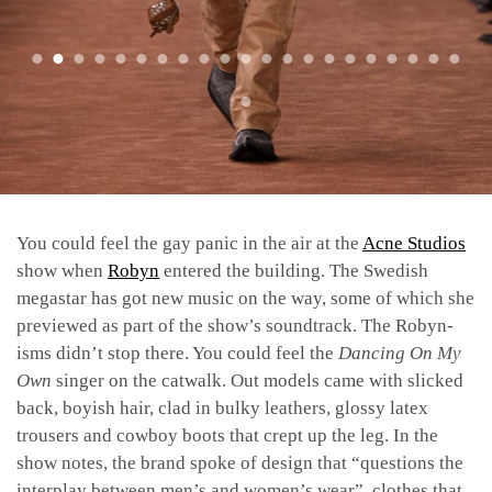
You could feel the gay panic in the air at the
Acne Studios
show when
Robyn
entered the building. The Swedish
megastar has got new music on the way, some of which she
previewed as part of the show’s soundtrack. The Robyn-
isms didn’t stop there. You could feel the
Dancing On My
Own
singer on the catwalk. Out models came with slicked
back, boyish hair, clad in bulky leathers, glossy latex
trousers and cowboy boots that crept up the leg. In the
show notes, the brand spoke of design that “questions the
interplay between men’s and women’s wear”, clothes that