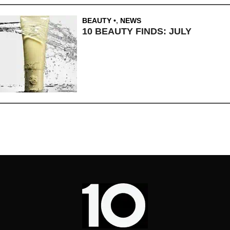
BEAUTY
,
NEWS
10 BEAUTY FINDS: JULY