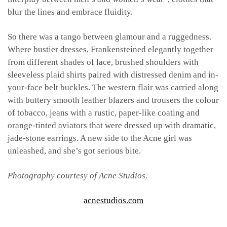
blur the lines and embrace fluidity.
So there was a tango between glamour and a ruggedness.
Where bustier dresses, Frankensteined elegantly together
from different shades of lace, brushed shoulders with
sleeveless plaid shirts paired with distressed denim and in-
your-face belt buckles. The western flair was carried along
with buttery smooth leather blazers and trousers the colour
of tobacco, jeans with a rustic, paper-like coating and
orange-tinted aviators that were dressed up with dramatic,
jade-stone earrings. A new side to the Acne girl was
unleashed, and she’s got serious bite.
Photography courtesy of Acne Studios.
acnestudios.com