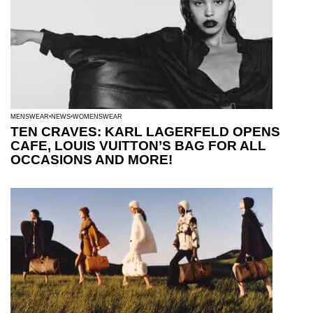
MENSWEAR
NEWS
WOMENSWEAR
TEN CRAVES: KARL LAGERFELD OPENS
CAFE, LOUIS VUITTON’S BAG FOR ALL
OCCASIONS AND MORE!