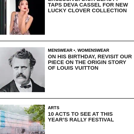
TAPS DEVA CASSEL FOR NEW
LUCKY CLOVER COLLECTION
MENSWEAR
,
WOMENSWEAR
ON HIS BIRTHDAY, REVISIT OUR
PIECE ON THE ORIGIN STORY
OF LOUIS VUITTON
ARTS
10 ACTS TO SEE AT THIS
YEAR’S RALLY FESTIVAL