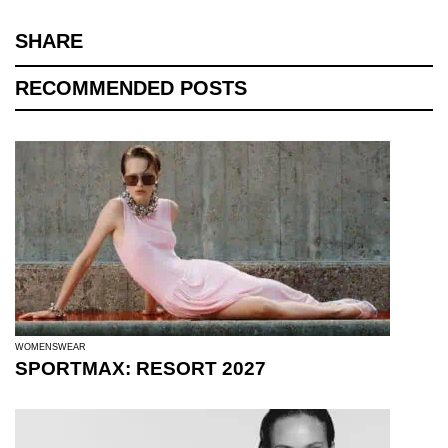
SHARE
RECOMMENDED POSTS
WOMENSWEAR
SPORTMAX: RESORT 2027