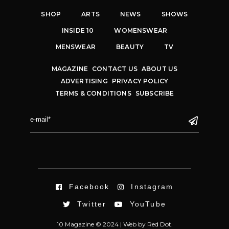
SHOP
ARTS
NEWS
SHOWS
INSIDE 10
WOMENSWEAR
MENSWEAR
BEAUTY
TV
MAGAZINE
CONTACT US
ABOUT US
ADVERTISING
PRIVACY POLICY
TERMS & CONDITIONS
SUBSCRIBE
Facebook
Instagram
Twitter
YouTube
10 Magazine © 2024 |
Web
by
Red Dot.