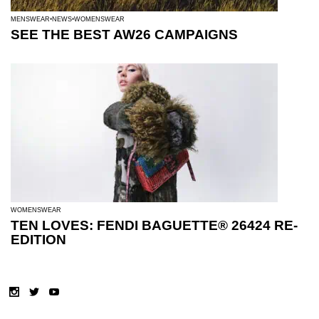
MENSWEAR
NEWS
WOMENSWEAR
SEE THE BEST AW26 CAMPAIGNS
WOMENSWEAR
TEN LOVES: FENDI BAGUETTE® 26424 RE-
EDITION