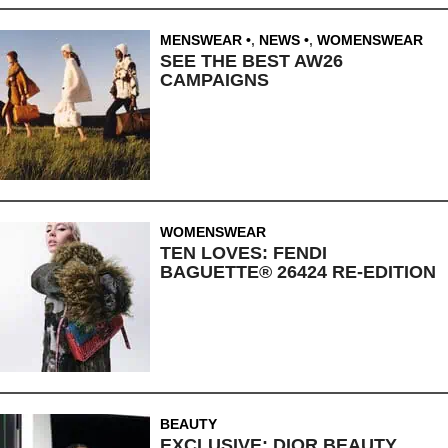
MENSWEAR
,
NEWS
,
WOMENSWEAR
SEE THE BEST AW26
CAMPAIGNS
WOMENSWEAR
TEN LOVES: FENDI
BAGUETTE® 26424 RE-EDITION
BEAUTY
EXCLUSIVE: DIOR BEAUTY