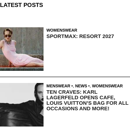
LATEST POSTS
WOMENSWEAR
SPORTMAX: RESORT 2027
MENSWEAR
,
NEWS
,
WOMENSWEAR
TEN CRAVES: KARL
LAGERFELD OPENS CAFE,
LOUIS VUITTON’S BAG FOR ALL
OCCASIONS AND MORE!