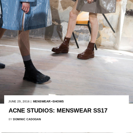
JUNE 29, 2016 |
MENSWEAR
SHOWS
ACNE STUDIOS: MENSWEAR SS17
BY
DOMINIC CADOGAN