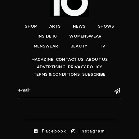
SHOP
ARTS
NEWS
SHOWS
INSIDE 10
WOMENSWEAR
MENSWEAR
BEAUTY
TV
MAGAZINE
CONTACT US
ABOUT US
ADVERTISING
PRIVACY POLICY
TERMS & CONDITIONS
SUBSCRIBE
Facebook
Instagram