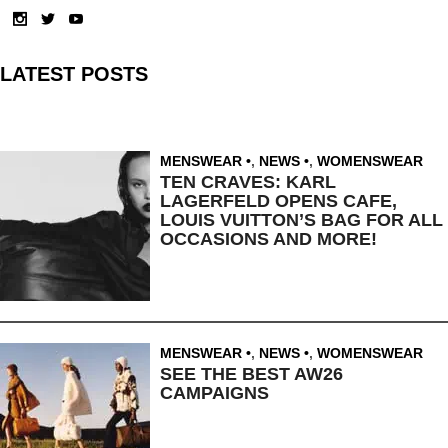
LATEST POSTS
MENSWEAR
,
NEWS
,
WOMENSWEAR
TEN CRAVES: KARL
LAGERFELD OPENS CAFE,
LOUIS VUITTON’S BAG FOR ALL
OCCASIONS AND MORE!
MENSWEAR
,
NEWS
,
WOMENSWEAR
SEE THE BEST AW26
CAMPAIGNS