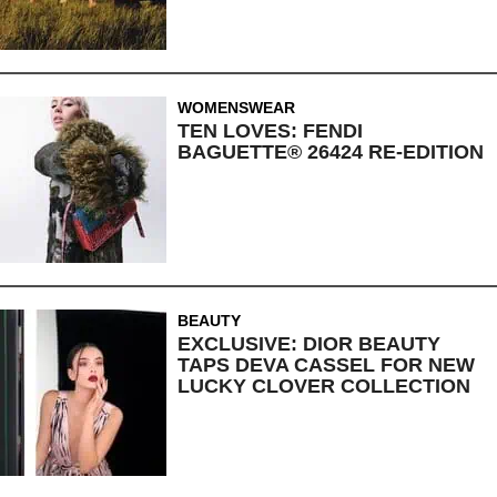
WOMENSWEAR
TEN LOVES: FENDI
BAGUETTE® 26424 RE-EDITION
BEAUTY
EXCLUSIVE: DIOR BEAUTY
TAPS DEVA CASSEL FOR NEW
LUCKY CLOVER COLLECTION