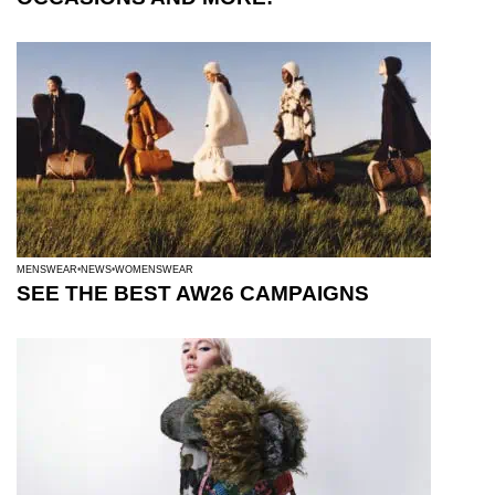
MENSWEAR
NEWS
WOMENSWEAR
SEE THE BEST AW26 CAMPAIGNS