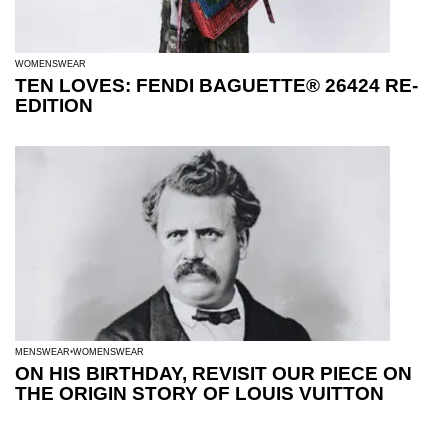
WOMENSWEAR
TEN LOVES: FENDI BAGUETTE® 26424 RE-
EDITION
MENSWEAR
WOMENSWEAR
ON HIS BIRTHDAY, REVISIT OUR PIECE ON
THE ORIGIN STORY OF LOUIS VUITTON