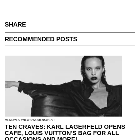
SHARE
RECOMMENDED POSTS
MENSWEAR
NEWS
WOMENSWEAR
TEN CRAVES: KARL LAGERFELD OPENS
CAFE, LOUIS VUITTON’S BAG FOR ALL
OCCASIONS AND MORE!