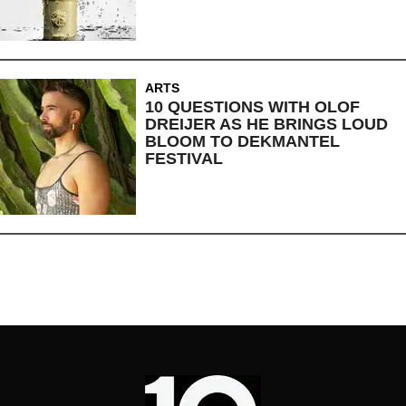
ARTS
10 QUESTIONS WITH OLOF
DREIJER AS HE BRINGS LOUD
BLOOM TO DEKMANTEL
FESTIVAL