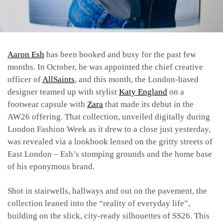
Aaron Esh
has been booked and busy for the past few
months. In October, he was appointed the chief creative
officer of
AllSaints
, and this month, the London-based
designer teamed up with stylist
Katy England
on a
footwear capsule with
Zara
that made its debut in the
AW26 offering. That collection, unveiled digitally during
London Fashion Week as it drew to a close just yesterday,
was revealed via a lookbook lensed on the gritty streets of
East London – Esh’s stomping grounds and the home base
of his eponymous brand.
Shot in stairwells, hallways and out on the pavement, the
collection leaned into the “reality of everyday life”,
building on the slick, city-ready silhouettes of SS26. This