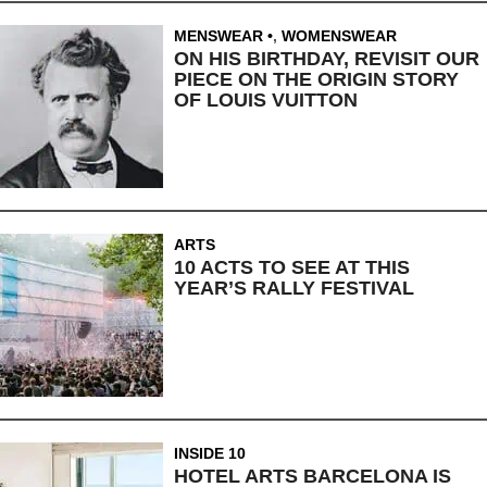
MENSWEAR
,
WOMENSWEAR
ON HIS BIRTHDAY, REVISIT OUR
PIECE ON THE ORIGIN STORY
OF LOUIS VUITTON
ARTS
10 ACTS TO SEE AT THIS
YEAR’S RALLY FESTIVAL
INSIDE 10
HOTEL ARTS BARCELONA IS