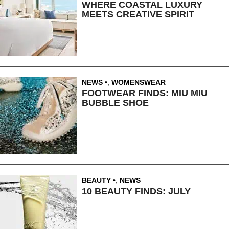
WHERE COASTAL LUXURY
MEETS CREATIVE SPIRIT
NEWS
,
WOMENSWEAR
FOOTWEAR FINDS: MIU MIU
BUBBLE SHOE
BEAUTY
,
NEWS
10 BEAUTY FINDS: JULY