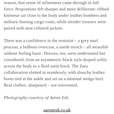
season, that sense of refinement came through in full
force. Proportions felt sharper and more deliberate: ribbed
knitwear sat close to the body under leather bombers and
military-leaning cargo coats, while slender trousers were
paired with neat collared jackets.
There was a confidence in the restraint – a grey marl
peacoat, a bulbous overcoat, a suede trench – all wearable
without feeling basic. Dresses, too, were understated but
considered, from an asymmetric black style draped softly
across the body to a fluid satin frock. The Zara
collaboration slotted in seamlessly, with slouchy leather
boots tied at the ankle and set on a minimal wedge heel.
Real clothes, sharpened – not reinvented.
Photography courtesy of Aaron Esh.
aaronesh.co.uk