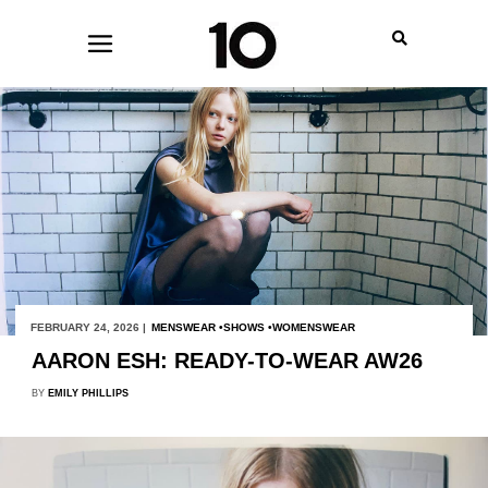
FEBRUARY 24, 2026 |
MENSWEAR
SHOWS
WOMENSWEAR
AARON ESH: READY-TO-WEAR AW26
BY
EMILY PHILLIPS