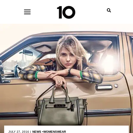
JULY 27, 2016 |
NEWS
WOMENSWEAR