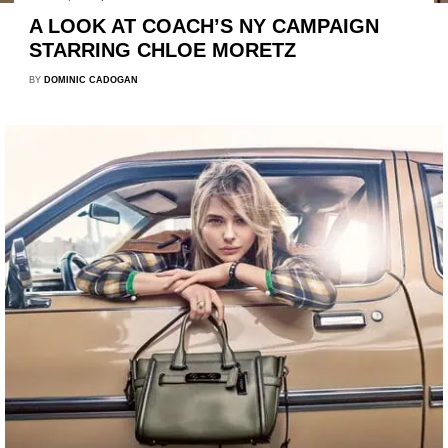
A LOOK AT COACH’S NY CAMPAIGN
STARRING CHLOE MORETZ
BY
DOMINIC CADOGAN