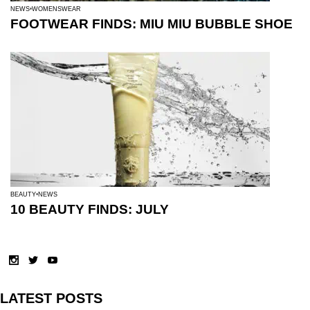
NEWS
WOMENSWEAR
FOOTWEAR FINDS: MIU MIU BUBBLE SHOE
BEAUTY
NEWS
10 BEAUTY FINDS: JULY
LATEST POSTS