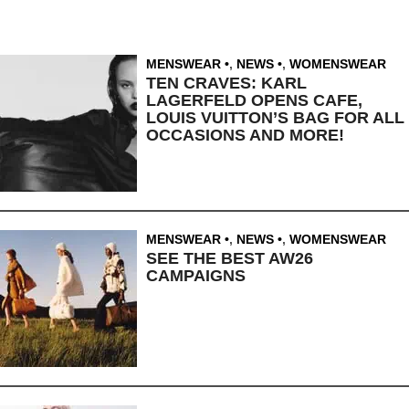
MENSWEAR
,
NEWS
,
WOMENSWEAR
TEN CRAVES: KARL
LAGERFELD OPENS CAFE,
LOUIS VUITTON’S BAG FOR ALL
OCCASIONS AND MORE!
MENSWEAR
,
NEWS
,
WOMENSWEAR
SEE THE BEST AW26
CAMPAIGNS