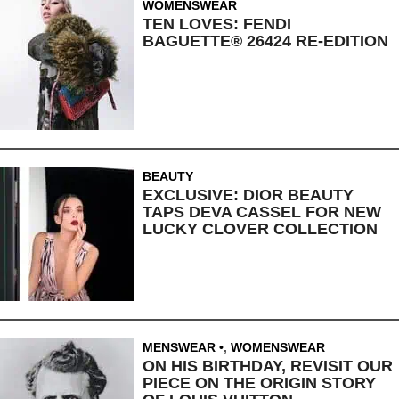
WOMENSWEAR
TEN LOVES: FENDI
BAGUETTE® 26424 RE-EDITION
BEAUTY
EXCLUSIVE: DIOR BEAUTY
TAPS DEVA CASSEL FOR NEW
LUCKY CLOVER COLLECTION
MENSWEAR
,
WOMENSWEAR
ON HIS BIRTHDAY, REVISIT OUR
PIECE ON THE ORIGIN STORY