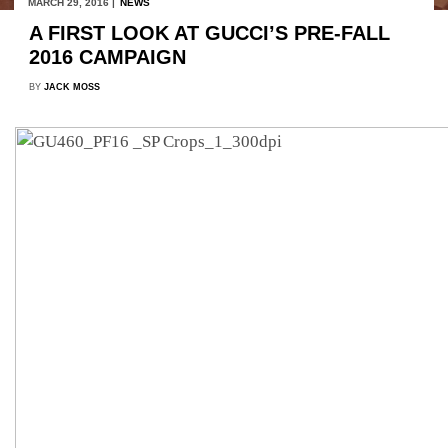
MARCH 29, 2016 |
NEWS
A FIRST LOOK AT GUCCI’S PRE-FALL
2016 CAMPAIGN
BY
JACK MOSS