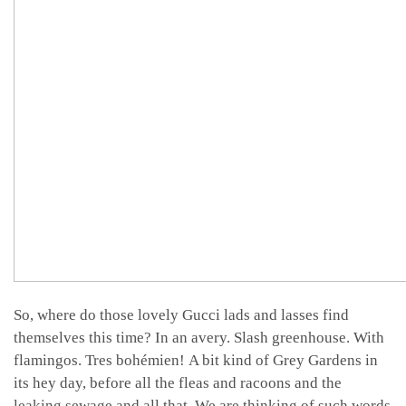
So, where do those lovely Gucci lads and lasses find
themselves this time? In an avery. Slash greenhouse. With
flamingos. Tres bohémien! A bit kind of Grey Gardens in
its hey day, before all the fleas and racoons and the
leaking sewage and all that. We are thinking of such words