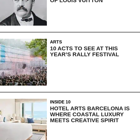
OF LOUIS VUITTON
ARTS
10 ACTS TO SEE AT THIS
YEAR’S RALLY FESTIVAL
INSIDE 10
HOTEL ARTS BARCELONA IS
WHERE COASTAL LUXURY
MEETS CREATIVE SPIRIT