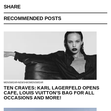
SHARE
RECOMMENDED POSTS
MENSWEAR
NEWS
WOMENSWEAR
TEN CRAVES: KARL LAGERFELD OPENS
CAFE, LOUIS VUITTON’S BAG FOR ALL
OCCASIONS AND MORE!