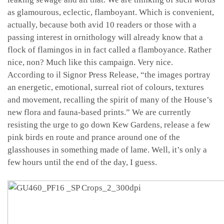
as glamourous, eclectic, flamboyant. Which is convenient,
actually, because both avid 10 readers or those with a
passing interest in ornithology will already know that a
flock of flamingos in in fact called a flamboyance. Rather
nice, non? Much like this campaign. Very nice.
According to il Signor Press Release, “the images portray
an energetic, emotional, surreal riot of colours, textures
and movement, recalling the spirit of many of the House’s
new flora and fauna-based prints.” We are currently
resisting the urge to go down Kew Gardens, release a few
pink birds en route and prance around one of the
glasshouses in something made of lame. Well, it’s only a
few hours until the end of the day, I guess.