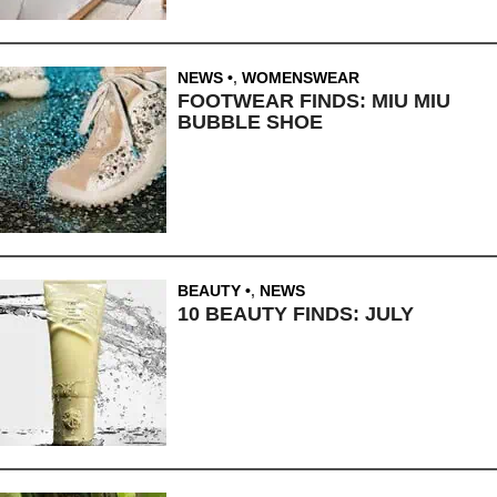
NEWS
,
WOMENSWEAR
FOOTWEAR FINDS: MIU MIU
BUBBLE SHOE
BEAUTY
,
NEWS
10 BEAUTY FINDS: JULY