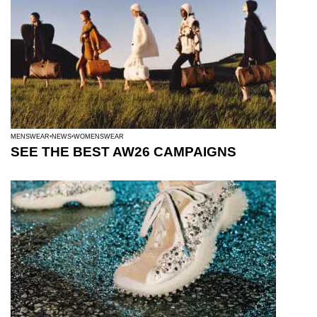
MENSWEAR
NEWS
WOMENSWEAR
SEE THE BEST AW26 CAMPAIGNS