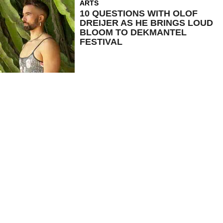
ARTS
10 QUESTIONS WITH OLOF
DREIJER AS HE BRINGS LOUD
BLOOM TO DEKMANTEL
FESTIVAL
SHOP
ARTS
NEWS
SHOWS