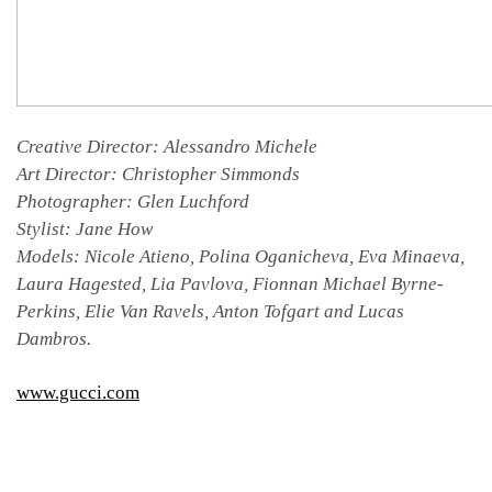
Creative Director: Alessandro Michele
Art Director: Christopher Simmonds
Photographer: Glen Luchford
Stylist: Jane How
Models: Nicole Atieno, Polina Oganicheva, Eva Minaeva,
Laura Hagested, Lia Pavlova, Fionnan Michael Byrne-
Perkins, Elie Van Ravels, Anton Tofgart and Lucas
Dambros.
www.gucci.com