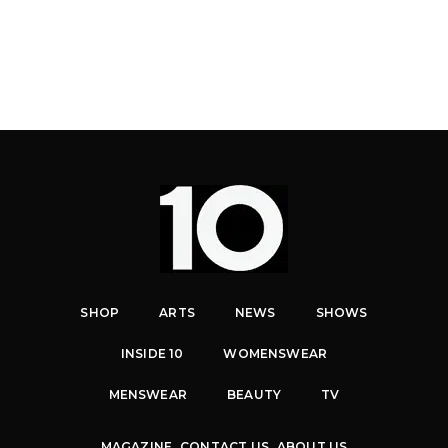
SHOP
ARTS
NEWS
SHOWS
INSIDE 10
WOMENSWEAR
MENSWEAR
BEAUTY
TV
MAGAZINE
CONTACT US
ABOUT US