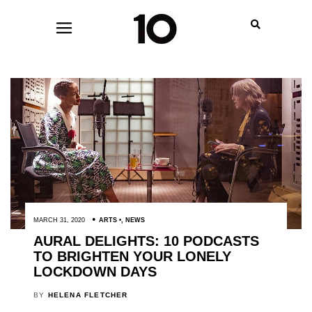
MARCH 31, 2020
ARTS
,
NEWS
AURAL DELIGHTS: 10 PODCASTS
TO BRIGHTEN YOUR LONELY
LOCKDOWN DAYS
BY
HELENA FLETCHER