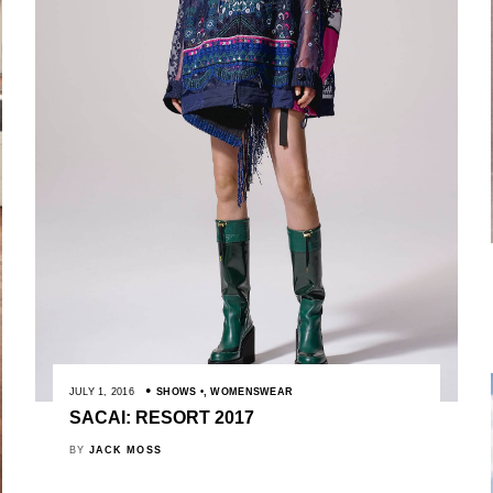
JULY 1, 2016
SHOWS
,
WOMENSWEAR
SACAI: RESORT 2017
BY
JACK MOSS