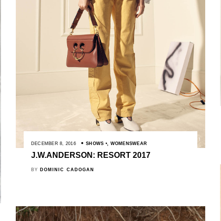
DECEMBER 8, 2016
SHOWS
,
WOMENSWEAR
J.W.ANDERSON: RESORT 2017
BY
DOMINIC CADOGAN