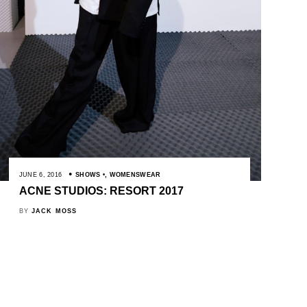
JUNE 6, 2016
SHOWS
,
WOMENSWEAR
ACNE STUDIOS: RESORT 2017
BY
JACK MOSS