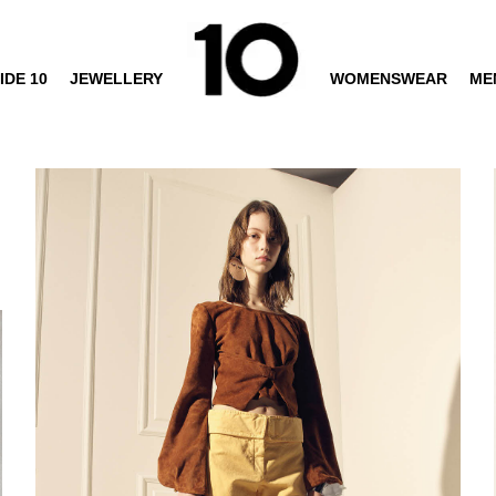
IDE 10
JEWELLERY
WOMENSWEAR
ME