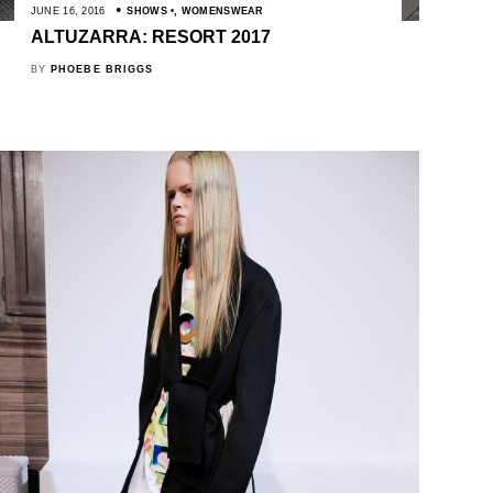
JUNE 16, 2016
SHOWS
,
WOMENSWEAR
ALTUZARRA: RESORT 2017
BY
PHOEBE BRIGGS