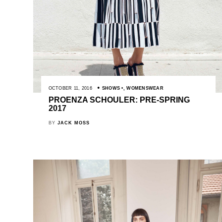
OCTOBER 11, 2016
SHOWS
,
WOMENSWEAR
PROENZA SCHOULER: PRE-SPRING
2017
BY
JACK MOSS