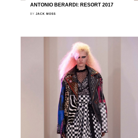
ANTONIO BERARDI: RESORT 2017
BY
JACK MOSS