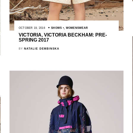
OCTOBER 19, 2016
SHOWS
,
WOMENSWEAR
VICTORIA, VICTORIA BECKHAM: PRE-
SPRING 2017
BY
NATALIE DEMBINSKA