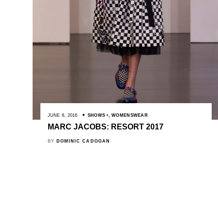
JUNE 8, 2016
SHOWS
,
WOMENSWEAR
MARC JACOBS: RESORT 2017
BY
DOMINIC CADOGAN