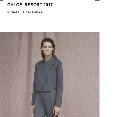
CHLOÉ: RESORT 2017
BY
NATALIE DEMBINSKA