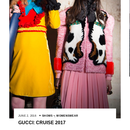
JUNE 2, 2016
SHOWS
,
WOMENSWEAR
GUCCI: CRUISE 2017