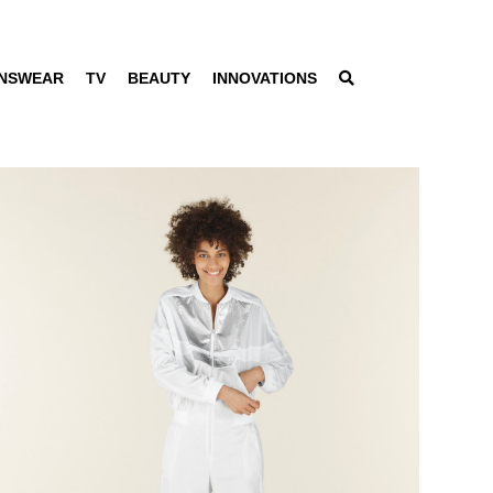
NSWEAR
TV
BEAUTY
INNOVATIONS