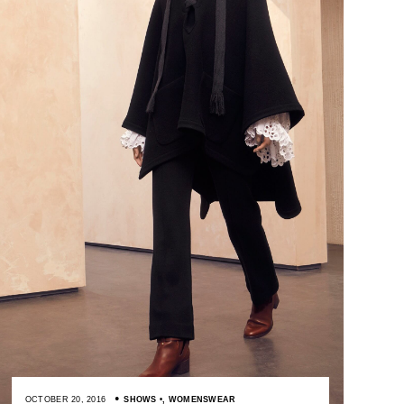
OCTOBER 20, 2016
SHOWS
,
WOMENSWEAR