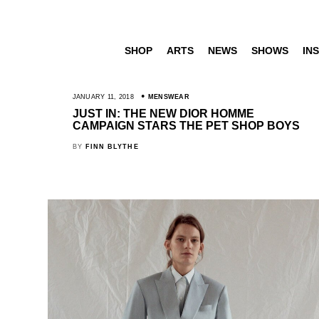
SHOP
ARTS
NEWS
SHOWS
INS
JANUARY 11, 2018
MENSWEAR
JUST IN: THE NEW DIOR HOMME
CAMPAIGN STARS THE PET SHOP BOYS
BY
FINN BLYTHE