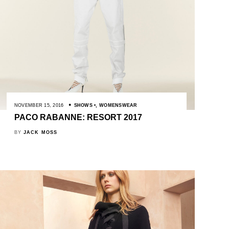
NOVEMBER 15, 2016
SHOWS
,
WOMENSWEAR
PACO RABANNE: RESORT 2017
BY
JACK MOSS