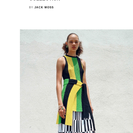
BY
JACK MOSS