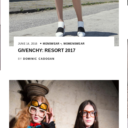
JUNE 14, 2016
MENSWEAR
,
WOMENSWEAR
GIVENCHY: RESORT 2017
BY
DOMINIC CADOGAN