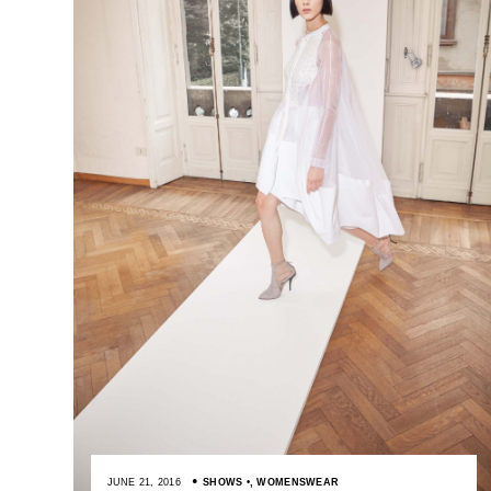
JUNE 21, 2016
SHOWS
,
WOMENSWEAR