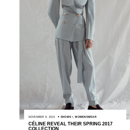
NOVEMBER 8, 2016
SHOWS
,
WOMENSWEAR
CÉLINE REVEAL THEIR SPRING 2017
COLLECTION