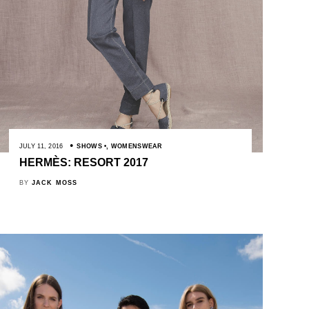
JULY 11, 2016
SHOWS
,
WOMENSWEAR
HERMÈS: RESORT 2017
BY
JACK MOSS