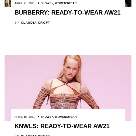
APRIL 21, 2021
SHOWS
,
WOMENSWEAR
BURBERRY: READY-TO-WEAR AW21
BY
CLAUDIA CROFT
APRIL 16, 2021
SHOWS
,
WOMENSWEAR
KNWLS: READY-TO-WEAR AW21