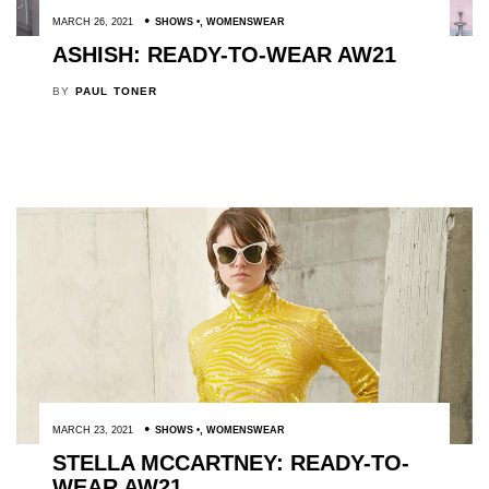
MARCH 26, 2021
SHOWS
,
WOMENSWEAR
ASHISH: READY-TO-WEAR AW21
BY
PAUL TONER
MARCH 23, 2021
SHOWS
,
WOMENSWEAR
STELLA MCCARTNEY: READY-TO-
WEAR AW21