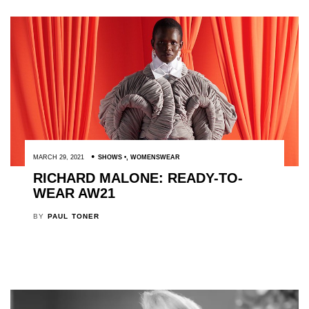
MARCH 29, 2021
SHOWS
,
WOMENSWEAR
RICHARD MALONE: READY-TO-
WEAR AW21
BY
PAUL TONER