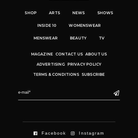
SHOP
ARTS
NEWS
SHOWS
INSIDE 10
WOMENSWEAR
MENSWEAR
BEAUTY
TV
MAGAZINE
CONTACT US
ABOUT US
ADVERTISING
PRIVACY POLICY
TERMS & CONDITIONS
SUBSCRIBE
Facebook
Instagram