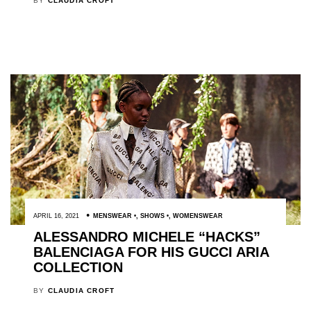
BY
CLAUDIA CROFT
APRIL 16, 2021
MENSWEAR
,
SHOWS
,
WOMENSWEAR
ALESSANDRO MICHELE “HACKS”
BALENCIAGA FOR HIS GUCCI ARIA
COLLECTION
BY
CLAUDIA CROFT