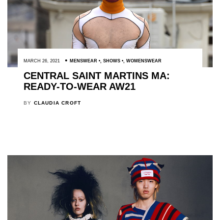
MARCH 26, 2021
MENSWEAR
,
SHOWS
,
WOMENSWEAR
CENTRAL SAINT MARTINS MA:
READY-TO-WEAR AW21
BY
CLAUDIA CROFT