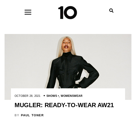
OCTOBER 28, 2021
SHOWS
,
WOMENSWEAR
MUGLER: READY-TO-WEAR AW21
BY
PAUL TONER