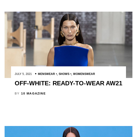
JULY 5, 2021
MENSWEAR
,
SHOWS
,
WOMENSWEAR
OFF-WHITE: READY-TO-WEAR AW21
BY
10 MAGAZINE