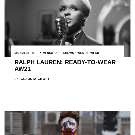
MARCH 26, 2021
MENSWEAR
,
SHOWS
,
WOMENSWEAR
RALPH LAUREN: READY-TO-WEAR
AW21
BY
CLAUDIA CROFT