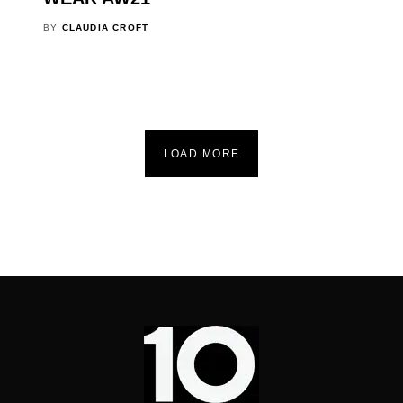
BY
CLAUDIA CROFT
LOAD MORE