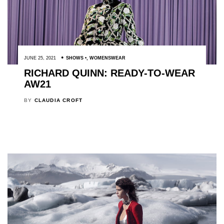
JUNE 25, 2021
SHOWS
,
WOMENSWEAR
RICHARD QUINN: READY-TO-WEAR
AW21
BY
CLAUDIA CROFT