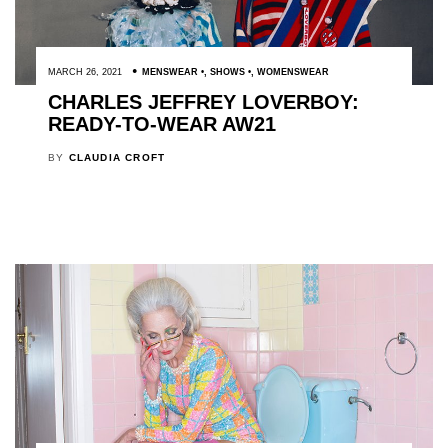
MARCH 26, 2021
MENSWEAR
,
SHOWS
,
WOMENSWEAR
CHARLES JEFFREY LOVERBOY:
READY-TO-WEAR AW21
BY
CLAUDIA CROFT