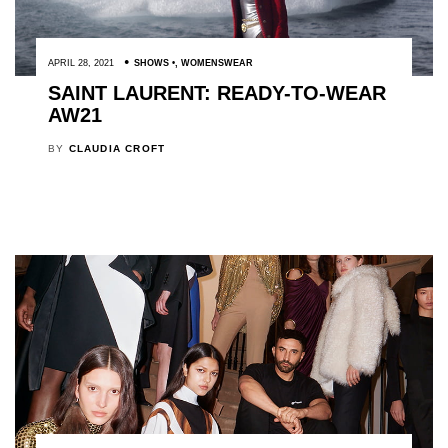
APRIL 28, 2021
SHOWS
,
WOMENSWEAR
SAINT LAURENT: READY-TO-WEAR
AW21
BY
CLAUDIA CROFT