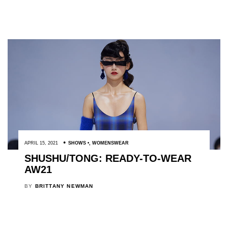
APRIL 15, 2021
SHOWS
,
WOMENSWEAR
SHUSHU/TONG: READY-TO-WEAR
AW21
BY
BRITTANY NEWMAN