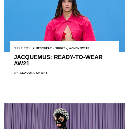
JULY 2, 2021
MENSWEAR
,
SHOWS
,
WOMENSWEAR
JACQUEMUS: READY-TO-WEAR
AW21
BY
CLAUDIA CROFT