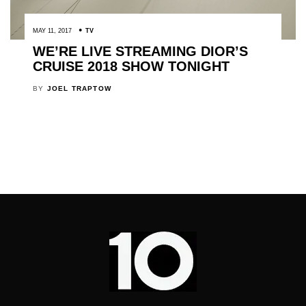
MAY 11, 2017
TV
WE’RE LIVE STREAMING DIOR’S
CRUISE 2018 SHOW TONIGHT
BY
JOEL TRAPTOW