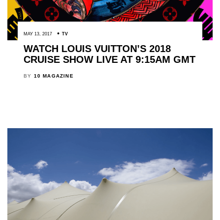
MAY 13, 2017
TV
WATCH LOUIS VUITTON’S 2018
CRUISE SHOW LIVE AT 9:15AM GMT
BY
10 MAGAZINE