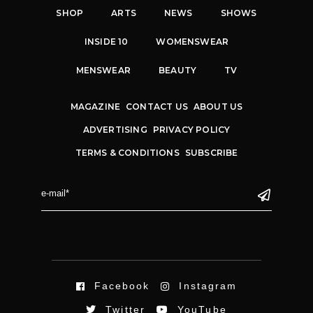
SHOP
ARTS
NEWS
SHOWS
INSIDE 10
WOMENSWEAR
MENSWEAR
BEAUTY
TV
MAGAZINE
CONTACT US
ABOUT US
ADVERTISING
PRIVACY POLICY
TERMS & CONDITIONS
SUBSCRIBE
Facebook
Instagram
Twitter
YouTube