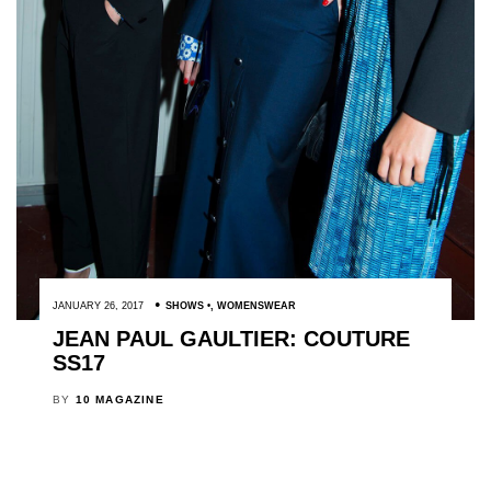
JANUARY 26, 2017
SHOWS
,
WOMENSWEAR
JEAN PAUL GAULTIER: COUTURE
SS17
BY
10 MAGAZINE