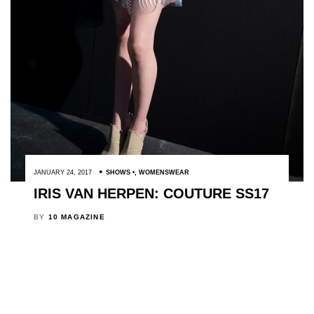
JANUARY 24, 2017
SHOWS
,
WOMENSWEAR
IRIS VAN HERPEN: COUTURE SS17
BY
10 MAGAZINE