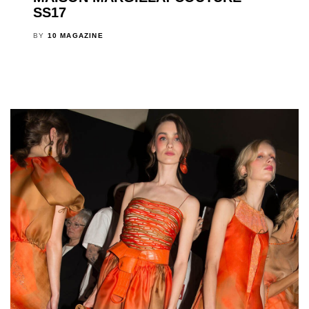
SS17
BY
10 MAGAZINE