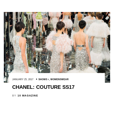
JANUARY 25, 2017
SHOWS
,
WOMENSWEAR
CHANEL: COUTURE SS17
BY
10 MAGAZINE