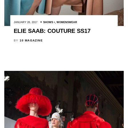
JANUARY 26, 2017
SHOWS
,
WOMENSWEAR
ELIE SAAB: COUTURE SS17
BY
10 MAGAZINE