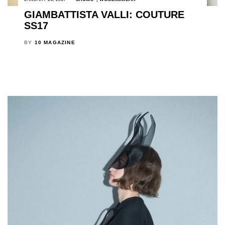
GIAMBATTISTA VALLI: COUTURE
SS17
BY
10 MAGAZINE