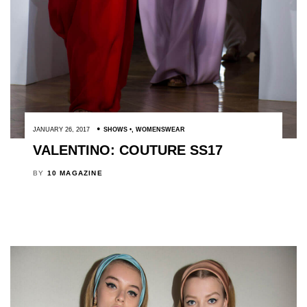
JANUARY 26, 2017
SHOWS
,
WOMENSWEAR
VALENTINO: COUTURE SS17
BY
10 MAGAZINE