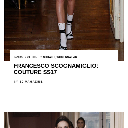
JANUARY 24, 2017
SHOWS
,
WOMENSWEAR
FRANCESCO SCOGNAMIGLIO:
COUTURE SS17
BY
10 MAGAZINE