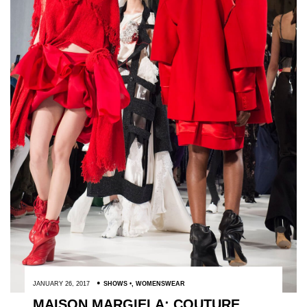
JANUARY 26, 2017
SHOWS
,
WOMENSWEAR
MAISON MARGIELA: COUTURE