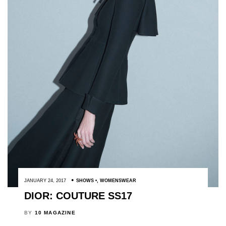
JANUARY 24, 2017
SHOWS
,
WOMENSWEAR
DIOR: COUTURE SS17
BY
10 MAGAZINE