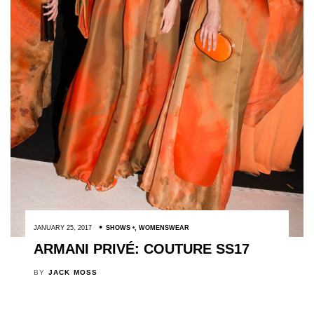
JANUARY 25, 2017
SHOWS
,
WOMENSWEAR
ARMANI PRIVÉ: COUTURE SS17
BY
JACK MOSS