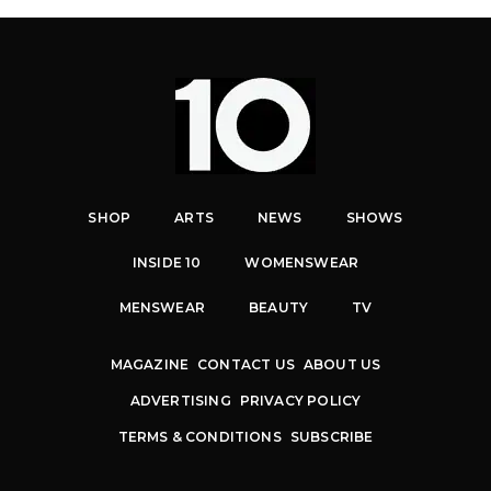
SHOP
ARTS
NEWS
SHOWS
INSIDE 10
WOMENSWEAR
MENSWEAR
BEAUTY
TV
MAGAZINE
CONTACT US
ABOUT US
ADVERTISING
PRIVACY POLICY
TERMS & CONDITIONS
SUBSCRIBE