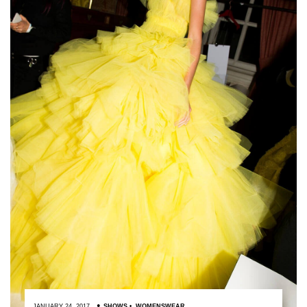
JANUARY 24, 2017
SHOWS
,
WOMENSWEAR