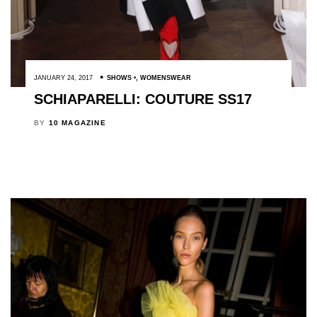
JANUARY 24, 2017
SHOWS
,
WOMENSWEAR
SCHIAPARELLI: COUTURE SS17
BY
10 MAGAZINE