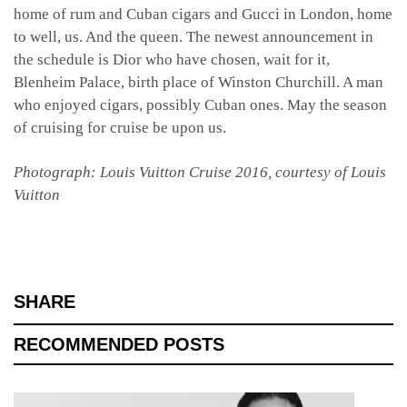
home of rum and Cuban cigars and Gucci in London, home
to well, us. And the queen. The newest announcement in
the schedule is Dior who have chosen, wait for it,
Blenheim Palace, birth place of Winston Churchill. A man
who enjoyed cigars, possibly Cuban ones. May the season
of cruising for cruise be upon us.
Photograph: Louis Vuitton Cruise 2016, courtesy of Louis
Vuitton
SHARE
RECOMMENDED POSTS