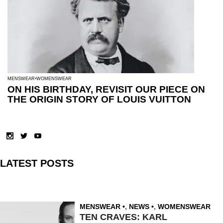
MENSWEAR
WOMENSWEAR
ON HIS BIRTHDAY, REVISIT OUR PIECE ON
THE ORIGIN STORY OF LOUIS VUITTON
LATEST POSTS
MENSWEAR
,
NEWS
,
WOMENSWEAR
TEN CRAVES: KARL