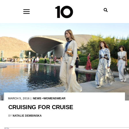
MARCH 5, 2016 |
NEWS
WOMENSWEAR
CRUISING FOR CRUISE
BY
NATALIE DEMBINSKA