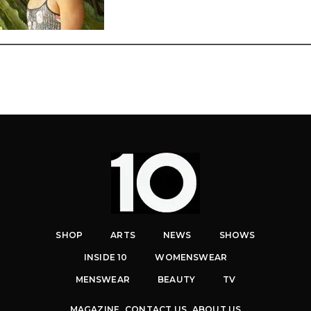
SHOP
ARTS
NEWS
SHOWS
INSIDE 10
WOMENSWEAR
MENSWEAR
BEAUTY
TV
MAGAZINE
CONTACT US
ABOUT US