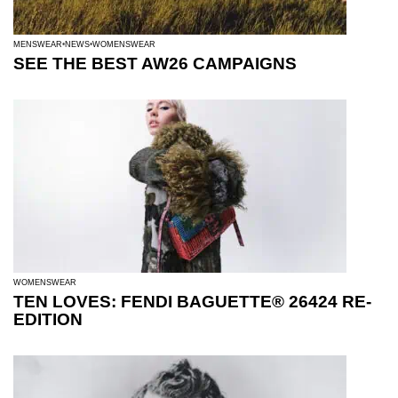
MENSWEAR
NEWS
WOMENSWEAR
SEE THE BEST AW26 CAMPAIGNS
WOMENSWEAR
TEN LOVES: FENDI BAGUETTE® 26424 RE-
EDITION