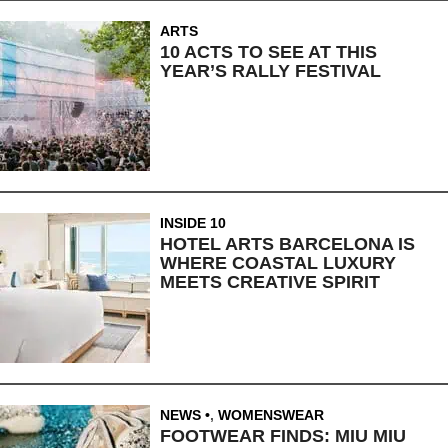
ARTS
10 ACTS TO SEE AT THIS
YEAR’S RALLY FESTIVAL
INSIDE 10
HOTEL ARTS BARCELONA IS
WHERE COASTAL LUXURY
MEETS CREATIVE SPIRIT
NEWS
,
WOMENSWEAR
FOOTWEAR FINDS: MIU MIU