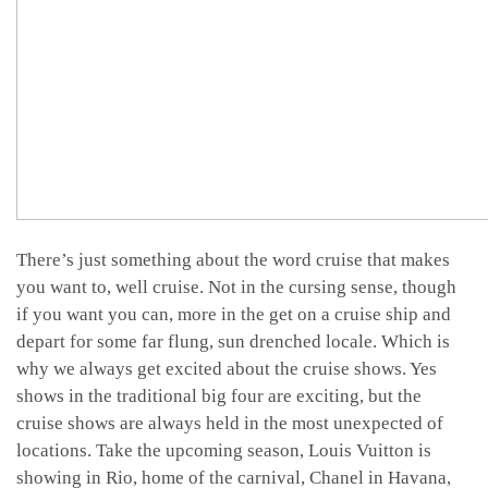
There’s just something about the word cruise that makes
you want to, well cruise. Not in the cursing sense, though
if you want you can, more in the get on a cruise ship and
depart for some far flung, sun drenched locale. Which is
why we always get excited about the cruise shows. Yes
shows in the traditional big four are exciting, but the
cruise shows are always held in the most unexpected of
locations. Take the upcoming season, Louis Vuitton is
showing in Rio, home of the carnival, Chanel in Havana,