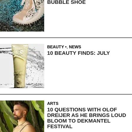
BUBBLE SHOE
BEAUTY
,
NEWS
10 BEAUTY FINDS: JULY
ARTS
10 QUESTIONS WITH OLOF
DREIJER AS HE BRINGS LOUD
BLOOM TO DEKMANTEL
FESTIVAL