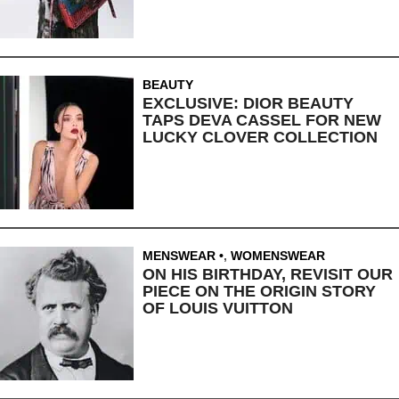
BEAUTY
EXCLUSIVE: DIOR BEAUTY
TAPS DEVA CASSEL FOR NEW
LUCKY CLOVER COLLECTION
MENSWEAR
,
WOMENSWEAR
ON HIS BIRTHDAY, REVISIT OUR
PIECE ON THE ORIGIN STORY
OF LOUIS VUITTON