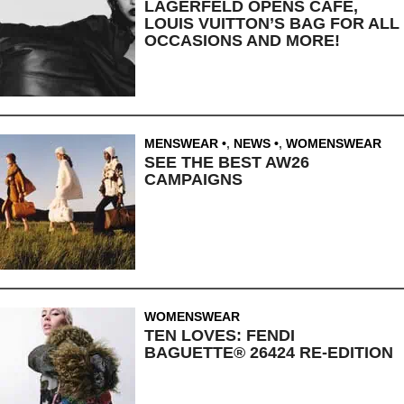
LAGERFELD OPENS CAFE,
LOUIS VUITTON’S BAG FOR ALL
OCCASIONS AND MORE!
MENSWEAR
,
NEWS
,
WOMENSWEAR
SEE THE BEST AW26
CAMPAIGNS
WOMENSWEAR
TEN LOVES: FENDI
BAGUETTE® 26424 RE-EDITION