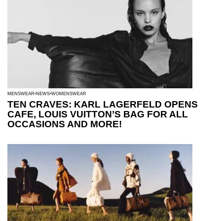
MENSWEAR
NEWS
WOMENSWEAR
TEN CRAVES: KARL LAGERFELD OPENS
CAFE, LOUIS VUITTON’S BAG FOR ALL
OCCASIONS AND MORE!