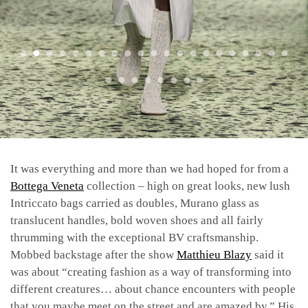
It was everything and more than we had hoped for from a
Bottega Veneta
collection – high on great looks, new lush
Intriccato bags carried as doubles, Murano glass as
translucent handles, bold woven shoes and all fairly
thrumming with the exceptional BV craftsmanship.
Mobbed backstage after the show
Matthieu Blazy
said it
was about “creating fashion as a way of transforming into
different creatures… about chance encounters with people
that you maybe meet on the street and are amazed by.” His