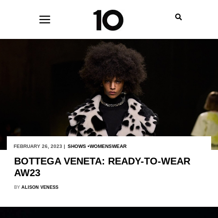
FEBRUARY 26, 2023 |
SHOWS
WOMENSWEAR
BOTTEGA VENETA: READY-TO-WEAR
AW23
BY
ALISON VENESS