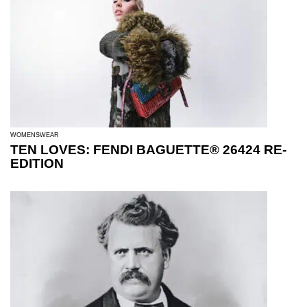
WOMENSWEAR
TEN LOVES: FENDI BAGUETTE® 26424 RE-
EDITION