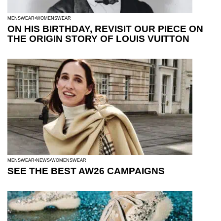
MENSWEAR
WOMENSWEAR
ON HIS BIRTHDAY, REVISIT OUR PIECE ON
THE ORIGIN STORY OF LOUIS VUITTON
MENSWEAR
NEWS
WOMENSWEAR
SEE THE BEST AW26 CAMPAIGNS