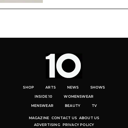
SHOP
ARTS
NEWS
SHOWS
INSIDE 10
WOMENSWEAR
MENSWEAR
BEAUTY
TV
MAGAZINE
CONTACT US
ABOUT US
ADVERTISING
PRIVACY POLICY