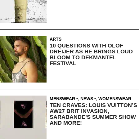
ARTS
10 QUESTIONS WITH OLOF
DREIJER AS HE BRINGS LOUD
BLOOM TO DEKMANTEL
FESTIVAL
MENSWEAR
,
NEWS
,
WOMENSWEAR
TEN CRAVES: LOUIS VUITTON’S
AW27 BRIT INVASION,
SARABANDE’S SUMMER SHOW
AND MORE!