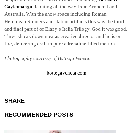
Gaykamangu
debuting all the way from Arnhem Land,
Australia. With the show space including Roman
Herculean Runners and Italian artifacts this was the third
and final part of of Blazy’s Italia Trilogy. God it was good.
Three shows down now as creative director and he is on
fire, delivering craft in pure adrenaline filled motion.
Photography courtesy of Bottega Veneta.
bottegaveneta.com
SHARE
RECOMMENDED POSTS