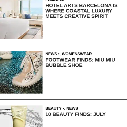
HOTEL ARTS BARCELONA IS
WHERE COASTAL LUXURY
MEETS CREATIVE SPIRIT
NEWS
,
WOMENSWEAR
FOOTWEAR FINDS: MIU MIU
BUBBLE SHOE
BEAUTY
,
NEWS
10 BEAUTY FINDS: JULY