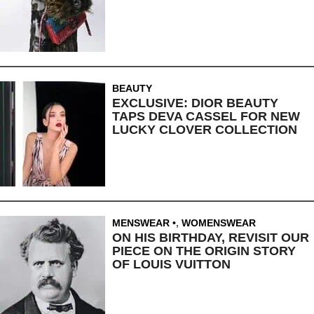
BEAUTY
EXCLUSIVE: DIOR BEAUTY
TAPS DEVA CASSEL FOR NEW
LUCKY CLOVER COLLECTION
MENSWEAR
,
WOMENSWEAR
ON HIS BIRTHDAY, REVISIT OUR
PIECE ON THE ORIGIN STORY
OF LOUIS VUITTON