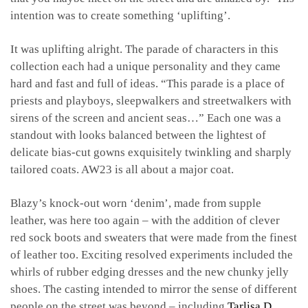
intention was to create something ‘uplifting’.
It was uplifting alright. The parade of characters in this
collection each had a unique personality and they came
hard and fast and full of ideas. “This parade is a place of
priests and playboys, sleepwalkers and streetwalkers with
sirens of the screen and ancient seas…” Each one was a
standout with looks balanced between the lightest of
delicate bias-cut gowns exquisitely twinkling and sharply
tailored coats. AW23 is all about a major coat.
Blazy’s knock-out worn ‘denim’, made from supple
leather, was here too again – with the addition of clever
red sock boots and sweaters that were made from the finest
of leather too. Exciting resolved experiments included the
whirls of rubber edging dresses and the new chunky jelly
shoes. The casting intended to mirror the sense of different
people on the street was beyond – including
Tarlisa D