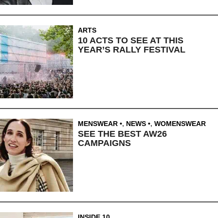
ARTS
10 ACTS TO SEE AT THIS
YEAR’S RALLY FESTIVAL
MENSWEAR
,
NEWS
,
WOMENSWEAR
SEE THE BEST AW26
CAMPAIGNS
INSIDE 10