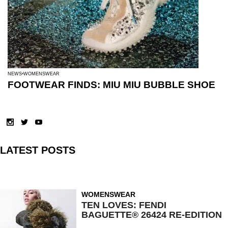
NEWS
WOMENSWEAR
FOOTWEAR FINDS: MIU MIU BUBBLE SHOE
LATEST POSTS
WOMENSWEAR
TEN LOVES: FENDI
BAGUETTE® 26424 RE-EDITION