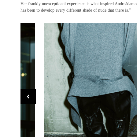
Her frankly unexceptional experience is what inspired Andreādamo’
has been to develop every different shade of nude that there is.”