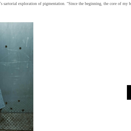
s sartorial exploration of pigmentation. “Since the beginning, the core of my 