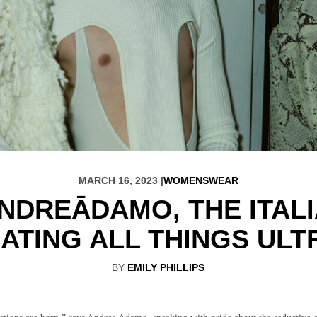
MARCH 16, 2023 |
WOMENSWEAR
NDREĀDAMO, THE ITAL
ATING ALL THINGS ULT
BY
EMILY PHILLIPS