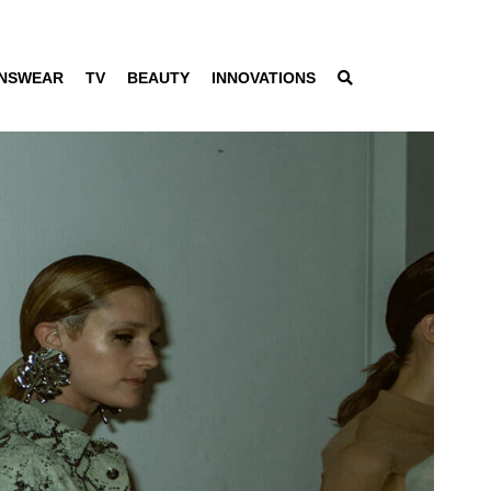
NSWEAR
TV
BEAUTY
INNOVATIONS