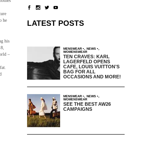
lothes
ture
o he
LATEST POSTS
ng his
18,
,
,
MENSWEAR
NEWS
WOMENSWEAR
orld –
TEN CRAVES: KARL
LAGERFELD OPENS
CAFE, LOUIS VUITTON’S
fat.
BAG FOR ALL
d
OCCASIONS AND MORE!
,
,
MENSWEAR
NEWS
WOMENSWEAR
SEE THE BEST AW26
CAMPAIGNS