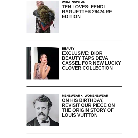
WOMENSWEAR
TEN LOVES: FENDI
BAGUETTE® 26424 RE-
EDITION
BEAUTY
EXCLUSIVE: DIOR
BEAUTY TAPS DEVA
CASSEL FOR NEW LUCKY
CLOVER COLLECTION
,
MENSWEAR
WOMENSWEAR
ON HIS BIRTHDAY,
REVISIT OUR PIECE ON
THE ORIGIN STORY OF
LOUIS VUITTON