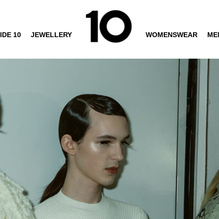
IDE 10
JEWELLERY
WOMENSWEAR
ME