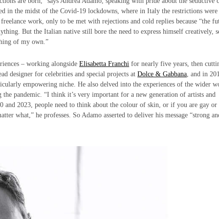
ctions are born,” says Andrea Adamo, speaking with pride about the seductive c
ed in the midst of the Covid-19 lockdowns, where in Italy the restrictions were
 freelance work, only to be met with rejections and cold replies because “the fu
ng. But the Italian native still bore the need to express himself creatively, s
ething of my own.”
periences – working alongside
Elisabetta Franchi
for nearly five years, then cutti
ad designer for celebrities and special projects at
Dolce & Gabbana
, and in 20
cularly empowering niche. He also delved into the experiences of the wider w
the pandemic. “I think it’s very important for a new generation of artists and
020 and 2023, people need to think about the colour of skin, or if you are gay or 
atter what,” he professes. So Adamo asserted to deliver his message “strong an