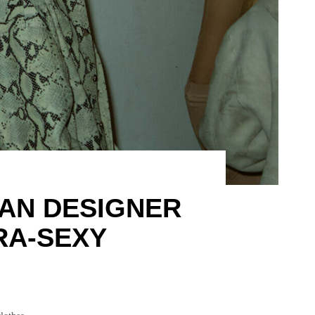
IAN DESIGNER
RA-SEXY