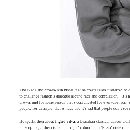
The Black and brown-skin nudes that he creates aren’t referred to 
to challenge fashion’s dialogue around race and complexion. “It’s n
brown, and for some reason that’s complicated for everyone from supp
people, for example, that
is
nude and it’s sad that people don’t see i
He speaks then about
Ingrid Silva
, a Brazilian classical dancer wo
makeup to get them to be the ‘right’ colour”, – a ‘Preto’ nude rathe