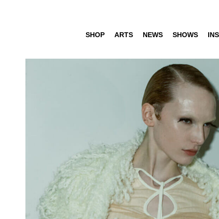
SHOP
ARTS
NEWS
SHOWS
INS