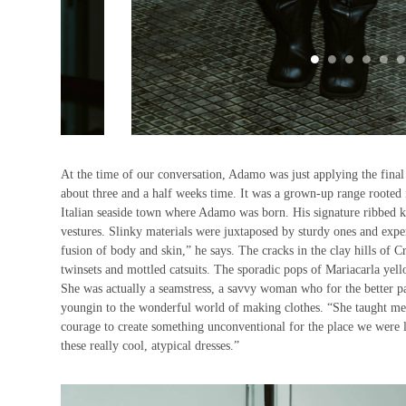
At the time of our conversation, Adamo was just applying the final
about three and a half weeks time. It was a grown-up range rooted i
Italian seaside town where Adamo was born. His signature ribbed k
vestures. Slinky materials were juxtaposed by sturdy ones and exper
fusion of body and skin,” he says. The cracks in the clay hills of 
twinsets and mottled catsuits. The sporadic pops of Mariacarla y
She was actually a seamstress, a savvy woman who for the better pa
youngin to the wonderful world of making clothes. “She taught me ho
courage to create something unconventional for the place we were l
these really cool, atypical dresses.”