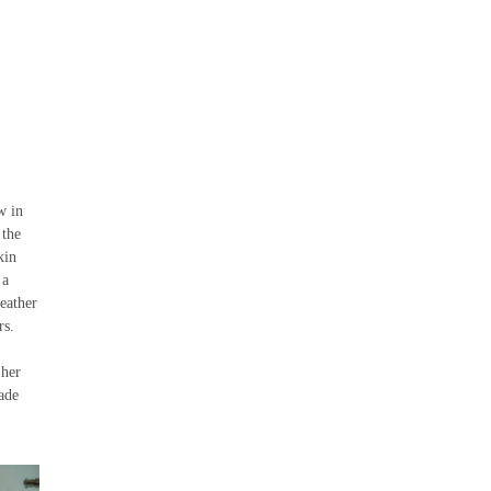
w in
 the
kin
 a
leather
rs.
 her
ade