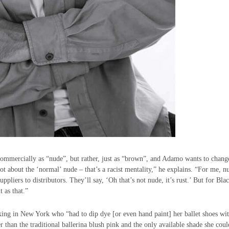
commercially as “nude”, but rather, just as “brown”, and Adamo wants to change
ot about the ‘normal’ nude – that’s a racist mentality,” he explains. “For me, n
liers to distributors. They’ll say, ‘Oh that’s not nude, it’s rust.’ But for Bla
t as that.”
rking in New York who “had to dip dye [or even hand paint] her ballet shoes wi
r than the traditional ballerina blush pink and the only available shade she coul