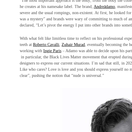
“The most important approach is the body; from the body the colle
he creates at his namesake label. The brand,
Andreādamo
, manifest
severe and the usual rompings, non-existent. At first, he looked for
was a mystery” and brands were wary of committing to much of anythi
declared, “Let’s pivot the energy I put into other brands into som
With what felt like limitless time to reflect on his professional ex
teeth at
Roberto Cavalli
,
Zuhair Murad
, eventually becoming the he
working with
Ingie Paris
– Adamo was able to decide upon his parti
in particular, the Black Lives Matter movement that erupted during 
designers to express our current situations. I’m sad that still, in 2
Like who cares? Love is love and you should express yourself no m
clear”, pushing the notion that “nude is universal.”