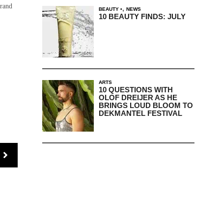
brand
,
BEAUTY
NEWS
10 BEAUTY FINDS: JULY
ARTS
10 QUESTIONS WITH
OLOF DREIJER AS HE
BRINGS LOUD BLOOM TO
DEKMANTEL FESTIVAL