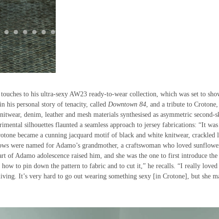
 touches to his ultra-sexy AW23 ready-to-wear collection, which was set to sho
n his personal story of tenacity, called
Downtown 84
, and a tribute to Crotone,
nitwear, denim, leather and mesh materials synthesised as asymmetric second-s
imental silhouettes flaunted a seamless approach to jersey fabrications: “It was
Crotone became a cunning jacquard motif of black and white knitwear, crackled 
ellows were named for Adamo’s grandmother, a craftswoman who loved sunflowe
rt of Adamo adolescence raised him, and she was the one to first introduce the
w to pin down the pattern to fabric and to cut it,” he recalls. “I really loved
iving. It’s very hard to go out wearing something sexy [in Crotone], but she m