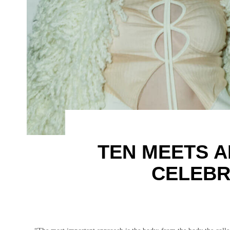
TEN MEETS A
CELEBR