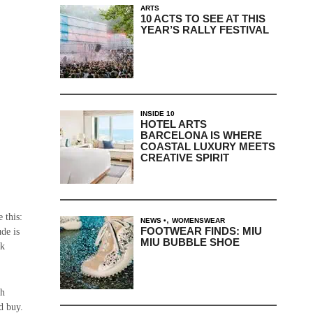
ARTS
10 ACTS TO SEE AT THIS
YEAR’S RALLY FESTIVAL
INSIDE 10
HOTEL ARTS
BARCELONA IS WHERE
COASTAL LUXURY MEETS
CREATIVE SPIRIT
 this:
,
NEWS
WOMENSWEAR
FOOTWEAR FINDS: MIU
ude is
MIU BUBBLE SHOE
ck
th
d buy.